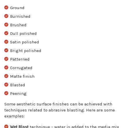
Ground
Burnished
Brushed
Dull polished
Satin polished
Bright polished
Patterned
Corrugated
Matte finish
Blasted
Peening
Some aesthetic surface finishes can be achieved with
techniques related to abrasive blasting. Here are some
examples:
Wet Blas
t
technique – water is added to the media mix