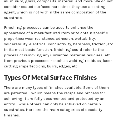
aluminum, glass, composite material, and more. We do not
consider coated surfaces here since they use a coating
agent, which is not within the same composition of the
substrate.
Finishing processes can be used to enhance the
appearance of a manufactured item or to obtain specific
properties: wear resistance, adhesion, wettability,
solderability, electrical conductivity, hardness, friction, etc.
In its most basic function, finishing could refer to the
process of removing any unwanted material residues left
from previous processes – such as welding residues, laser
cutting imperfections, burrs, edges, etc.
Types Of Metal Surface Finishes
There are many types of finishes available. Some of them
are patented – which means the recipe and process for
achieving it are fully documented and protected by an
entity – while others can only be achieved on certain
substrates. Here are the main categories of specialty
finishes: