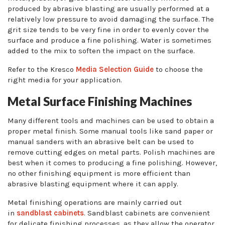
produced by abrasive blasting are usually performed at a
relatively low pressure to avoid damaging the surface. The
grit size tends to be very fine in order to evenly cover the
surface and produce a fine polishing. Water is sometimes
added to the mix to soften the impact on the surface.
Refer to the Kresco
Media Selection Guide
to choose the
right media for your application.
Metal Surface Finishing Machines
Many different tools and machines can be used to obtain a
proper metal finish. Some manual tools like sand paper or
manual sanders with an abrasive belt can be used to
remove cutting edges on metal parts. Polish machines are
best when it comes to producing a fine polishing. However,
no other finishing equipment is more efficient than
abrasive blasting equipment where it can apply.
Metal finishing operations are mainly carried out
in
sandblast cabinets
. Sandblast cabinets are convenient
for delicate finishing processes, as they allow the operator