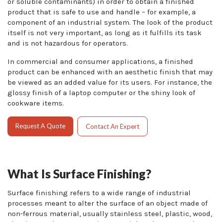
or soluble contaminants) in order to obtain a finished
product that is safe to use and handle – for example, a
component of an industrial system. The look of the product
itself is not very important, as long as it fulfills its task
and is not hazardous for operators.
In commercial and consumer applications, a finished
product can be enhanced with an aesthetic finish that may
be viewed as an added value for its users. For instance, the
glossy finish of a laptop computer or the shiny look of
cookware items.
Request A Quote
Contact An Expert
What Is Surface Finishing?
Surface finishing refers to a wide range of industrial
processes meant to alter the surface of an object made of
non-ferrous material, usually stainless steel, plastic, wood,