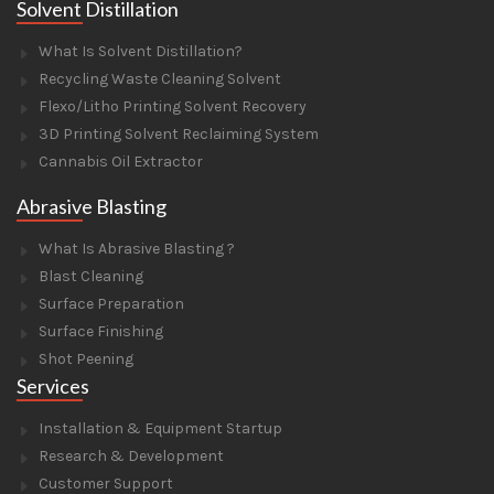
Solvent Distillation
What Is Solvent Distillation?
Recycling Waste Cleaning Solvent
Flexo/Litho Printing Solvent Recovery
3D Printing Solvent Reclaiming System
Cannabis Oil Extractor
Abrasive Blasting
What Is Abrasive Blasting ?
Blast Cleaning
Surface Preparation
Surface Finishing
Shot Peening
Services
Installation & Equipment Startup
Research & Development
Customer Support