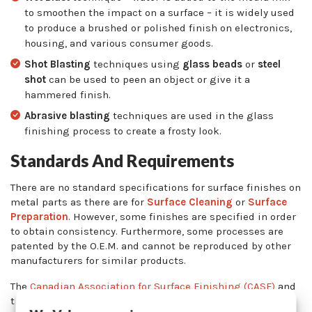
to smoothen the impact on a surface – it is widely used
to produce a brushed or polished finish on electronics,
housing, and various consumer goods.
Shot Blasting
techniques using
glass beads
or
steel
shot
can be used to peen an object or give it a
hammered finish.
Abrasive blasting
techniques are used in the glass
finishing process to create a frosty look.
Standards And Requirements
There are no standard specifications for surface finishes on
metal parts as there are for
Surface Cleaning
or
Surface
Preparation
. However, some finishes are specified in order
to obtain consistency. Furthermore, some processes are
patented by the O.E.M. and cannot be reproduced by other
manufacturers for similar products.
The
Canadian Association for Surface Finishing (CASF)
and
the
National Association for Surface Finishing (NASF)
are