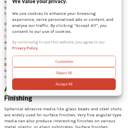
We Value your privacy.
advocates of the surface finishing industry, and publish
studies and guidelines to help manufacturers improve
We use cookies to enhance your browsing
their processes.
experience, serve personalised ads or content, and
Professional associations – such as
SAE Aerospace
analyse our traffic. By clicking “Accept All”, you
Standards
,
American National Standards Institute
consent to our use of cookies.
(ANSI),
American Society of Mechanical Engineers (ASME)
,
and
ASTM International
standards – may also publish
By continuing to use this website, you agree to our
standards or guidelines for certain finishes.
Privacy Policy
.
However, aesthetic finishes produced by
Abrasive
Customise
Blasting
are not widely documented or regulated. The
know-how behind those finishes relies on mechanical
Reject All
contractors or manufacturing engineers.
Accept All
Abrasive Media Used In Surface
Finishing
Spherical abrasive media like glass beads and steel shots
are widely used for surface finishes. Very fine angular-type
media can also produce interesting finishes on various
metal, plastic, or glass substrates. Surface finishes