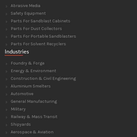
Abrasive Media
Safety Equipment
Parts For Sandblast Cabinets
Parts For Dust Collectors
Parts For Portable Sandblasters
Parts For Solvent Recyclers
Industries
Foundry & Forge
Energy & Environment
Construction & Civil Engineering
Aluminium Smelters
Automotive
General Manufacturing
Military
Railway & Mass Transit
Shipyards
Aerospace & Aviation