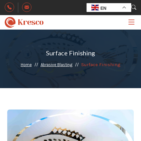
EN
Surface Finishing
Surface Finishing
Home
Abrasive Blasting