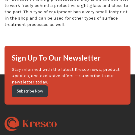
to work freely behind a protective sight glass and close to
the part. This type of equipment has a very small footprint
in the shop and can be used for other types of surface
treatment processes as well.
Sign Up To Our Newsletter
Stay informed with the latest Kresco news, product
updates, and exclusive offers — subscribe to our
newsletter today.
Subscribe Now