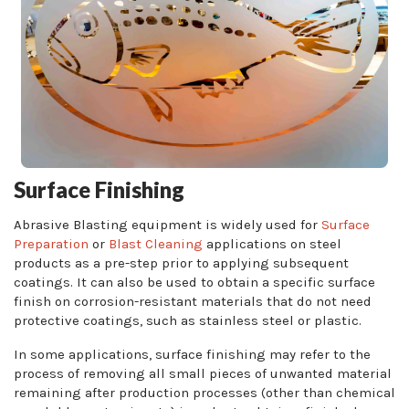
Surface Finishing
Abrasive Blasting equipment is widely used for
Surface
Preparation
or
Blast Cleaning
applications on steel
products as a pre-step prior to applying subsequent
coatings. It can also be used to obtain a specific surface
finish on corrosion-resistant materials that do not need
protective coatings, such as stainless steel or plastic.
In some applications, surface finishing may refer to the
process of removing all small pieces of unwanted material
remaining after production processes (other than chemical