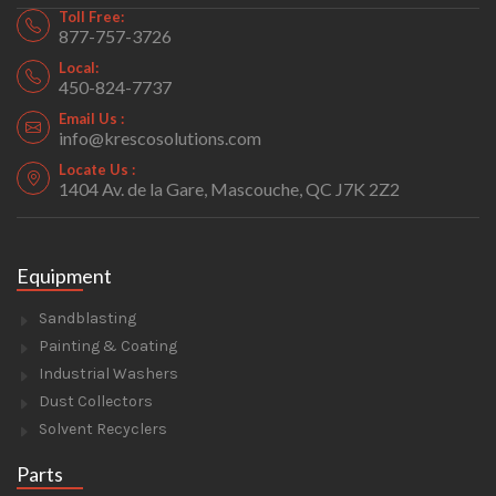
Toll Free:
877-757-3726
Local:
450-824-7737
Email Us :
info@krescosolutions.com
Locate Us :
1404 Av. de la Gare, Mascouche, QC J7K 2Z2
Equipment
Sandblasting
Painting & Coating
Industrial Washers
Dust Collectors
Solvent Recyclers
Parts