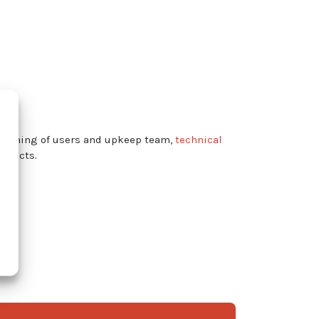
training of users and upkeep team,
technical
roducts.