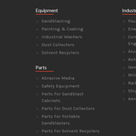
Equipment
Indust
Sandblasting
Fou
Painting & Coating
Ene
Industrial Washers
Con
Eng
Dust Collectors
Alu
Solvent Recyclers
Aut
Parts
Gen
Mil
Abrasive Media
Rai
Safety Equipment
Shi
Parts For Sandblast
Aer
Cabinets
Parts For Dust Collectors
Parts For Portable
Sandblasters
Parts For Solvent Recyclers