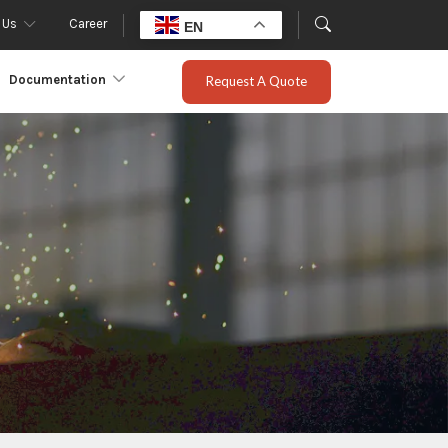
 Us
Career
EN
Documentation
Request A Quote