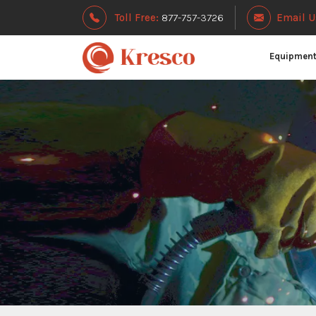
Toll Free:
877-757-3726
Email U
Equipmen