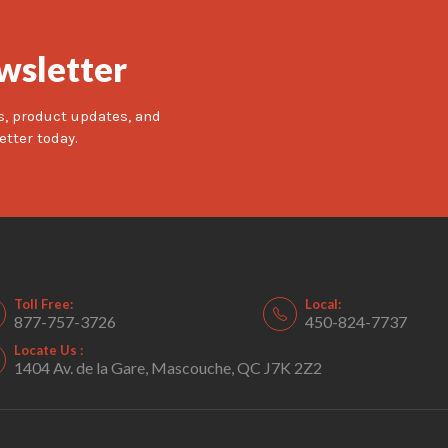
wsletter
s, product updates, and
etter today.
Toll Free:
Local:
877-757-3726
450-824-7737
Locate Us :
1404 Av. de la Gare, Mascouche, QC J7K 2Z2