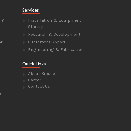
Services
n?
Installation & Equipment
Startup
Research & Development
nt
Customer Support
Engineering & Fabrication
Quick Links
About Kresco
Career
Contact Us
?