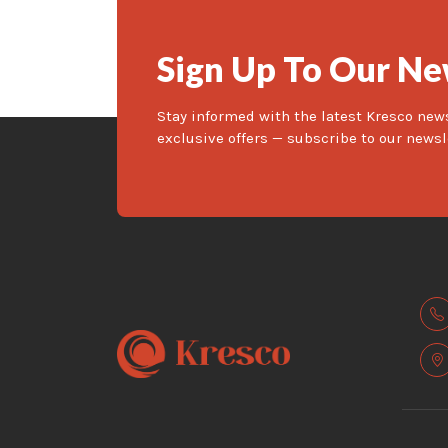
Sign Up To Our Ne
Stay informed with the latest Kresco new
exclusive offers — subscribe to our newsl