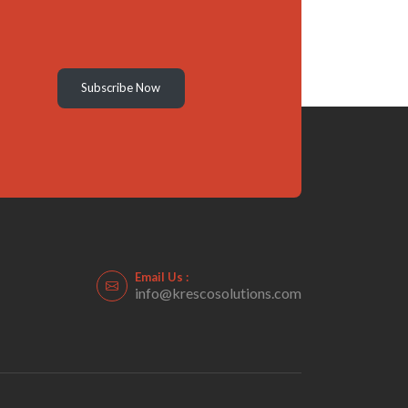
Subscribe Now
Email Us :
info@krescosolutions.com