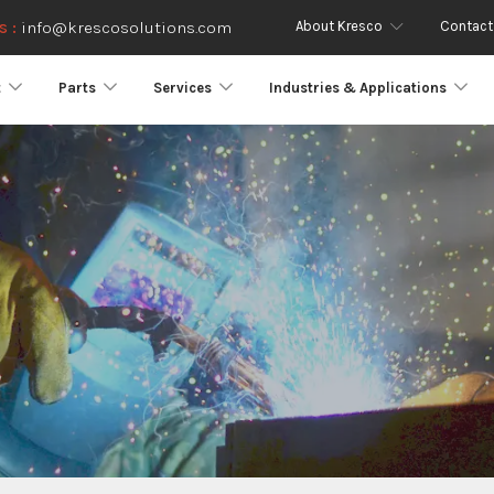
About Kresco
Contact
s :
info@krescosolutions.com
t
Parts
Services
Industries & Applications