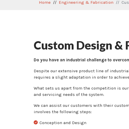
Home
Engineering & Fabrication
Cus
Custom Design & F
Do you have an industrial challenge to overco
Despite our extensive product line of industri
requires a slight adaptation in order to achiev
What sets us apart from the competition is our 
and servicing needs of the system.
We can assist our customers with their custom 
involves the following steps:
Conception and Design