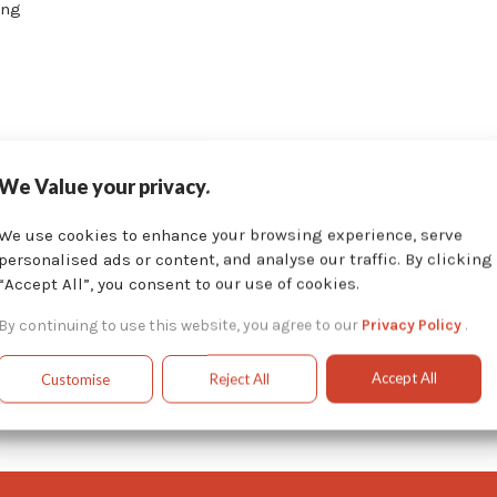
ing
We Value your privacy.
d manufacturing process of our custom systems, we can provide 
We use cookies to enhance your browsing experience, serve
ctions and parts manuals, just as we would with our standard p
personalised ads or content, and analyse our traffic. By clicking
“Accept All”, you consent to our use of cookies.
ave designed in the past.
By continuing to use this website, you agree to our
Privacy Policy
.
Accept All
Customise
Reject All