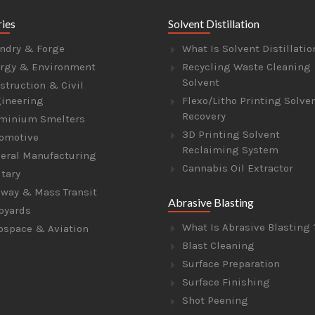
ries
Solvent Distillation
ndry & Forge
What Is Solvent Distillatio
rgy & Environment
Recycling Waste Cleaning
Solvent
struction & Civil
ineering
Flexo/Litho Printing Solve
Recovery
minium Smelters
3D Printing Solvent
omotive
Reclaiming System
eral Manufacturing
Cannabis Oil Extractor
itary
lway & Mass Transit
Abrasive Blasting
pyards
What Is Abrasive Blasting 
ospace & Aviation
Blast Cleaning
Surface Preparation
Surface Finishing
Shot Peening