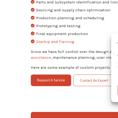
Parts and subsystem identification and list
Sourcing and supply chain optimization
Production planning and scheduling
Prototyping and testing
Final equipment production
Startup and Training
Since we have full control over the design an
assistance
, maintenance planning, user instru
Here are some example of custom projects we h
Request A Service
Contact An Expert