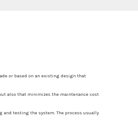
made or based on an existing design that
, but also that minimizes the maintenance cost
g and testing the system. The process usually