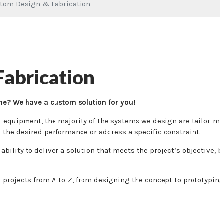
tom Design & Fabrication
abrication
me? We have a custom solution for you!
al equipment, the majority of the systems we design are tailor-
e the desired performance or address a specific constraint.
ability to deliver a solution that meets the project’s objective
projects from A-to-Z, from designing the concept to prototypin