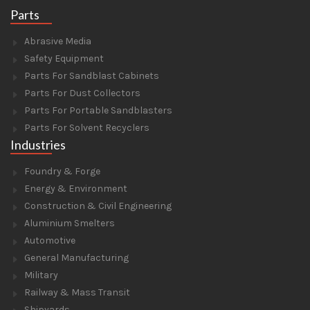
Parts
Abrasive Media
Safety Equipment
Parts For Sandblast Cabinets
Parts For Dust Collectors
Parts For Portable Sandblasters
Parts For Solvent Recyclers
Industries
Foundry & Forge
Energy & Environment
Construction & Civil Engineering
Aluminium Smelters
Automotive
General Manufacturing
Military
Railway & Mass Transit
Shipyards