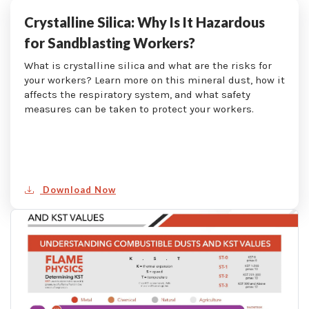
Crystalline Silica: Why Is It Hazardous
for Sandblasting Workers?
What is crystalline silica and what are the risks for
your workers? Learn more on this mineral dust, how it
affects the respiratory system, and what safety
measures can be taken to protect your workers.
Download Now