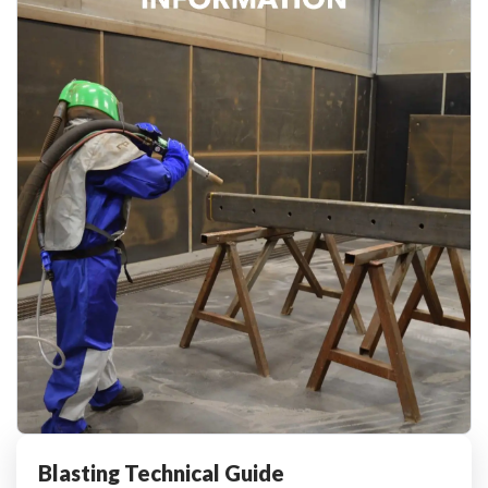
Blasting Technical Guide