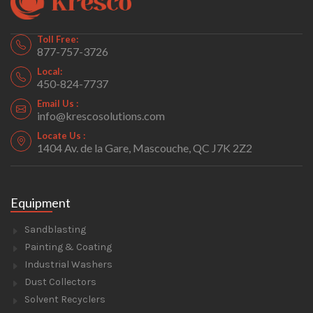
Toll Free:
877-757-3726
Local:
450-824-7737
Email Us :
info@krescosolutions.com
Locate Us :
1404 Av. de la Gare, Mascouche, QC J7K 2Z2
Equipment
Sandblasting
Painting & Coating
Industrial Washers
Dust Collectors
Solvent Recyclers