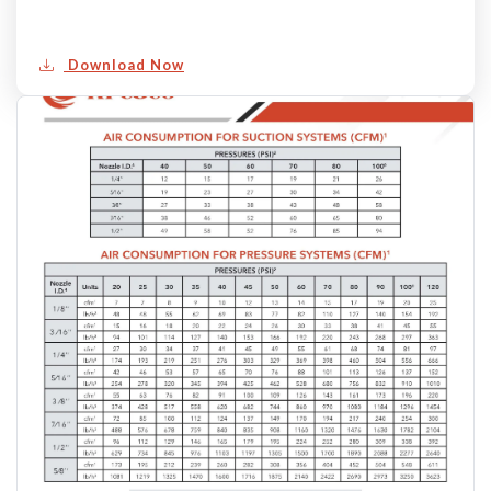
Download Now