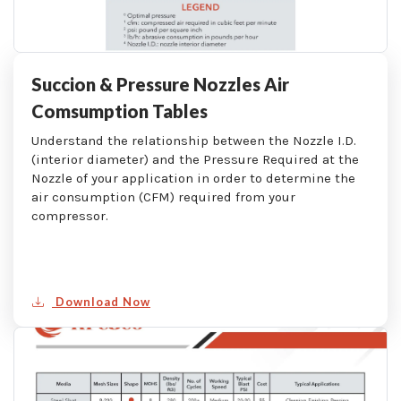
Succion & Pressure Nozzles Air
Comsumption Tables
Understand the relationship between the Nozzle I.D.
(interior diameter) and the Pressure Required at the
Nozzle of your application in order to determine the
air consumption (CFM) required from your
compressor.
Download Now