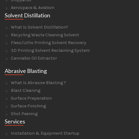
Aerospace & Aviation
Solvent Distillation
What Is Solvent Distillation?
Recycling Waste Cleaning Solvent
Flexo/Litho Printing Solvent Recovery
3D Printing Solvent Reclaiming System
Cannabis Oil Extractor
Abrasive Blasting
What Is Abrasive Blasting ?
Blast Cleaning
Surface Preparation
Surface Finishing
Shot Peening
Services
Installation & Equipment Startup