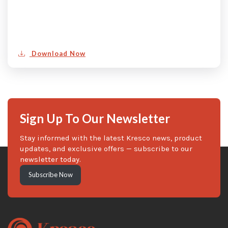
Download Now
Sign Up To Our Newsletter
Stay informed with the latest Kresco news, product
updates, and exclusive offers — subscribe to our
newsletter today.
Subscribe Now