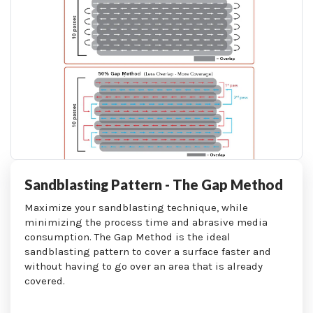
Sandblasting Pattern - The Gap Method
Maximize your sandblasting technique, while
minimizing the process time and abrasive media
consumption. The Gap Method is the ideal
sandblasting pattern to cover a surface faster and
without having to go over an area that is already
covered.