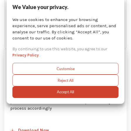
We Value your privacy.
We use cookies to enhance your browsing
experience, serve personalised ads or content, and
analyse our traffic. By clicking “Accept All”, you
consent to our use of cookies.
By continuing to use this website, you agree to our
Privacy Policy
.
Temperature Converter Based on
Altitude
Customise
When you operate a solvent distiller in high altitude,
Reject All
you must adjust the temperature settings on your
machine in order to compensate a lower atmospheric
Accept All
pressure. This guide will help you to understand this
phenomenon and how to set the temperature of your
process accordingly
Download Now