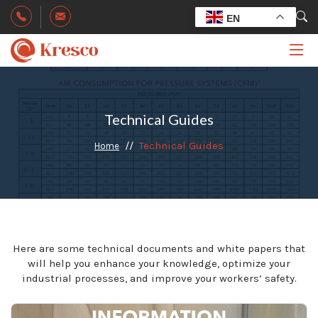
EN
Technical Guides
Technical Guides
Home
Here are some technical documents and white papers that
will help you enhance your knowledge, optimize your
industrial processes, and improve your workers’ safety.