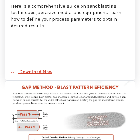
Here is a comprehensive guide on sandblasting
techniques, abrasive media, and equipment. Learn
how to define your process parameters to obtain
desired results.
Download Now