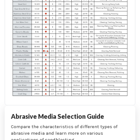
Abrasive Media Selection Guide
Compare the characteristics of different types of
abrasive media and learn more on various
applications of sandblasting.