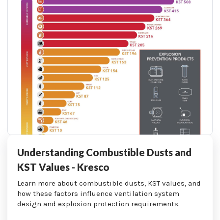
Understanding Combustible Dusts and
KST Values - Kresco
Learn more about combustible dusts, KST values, and
how these factors influence ventilation system
design and explosion protection requirements.