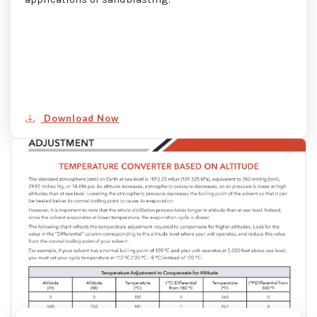
Download Now