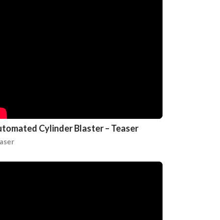
tomated Cylinder Blaster – Teaser
aser