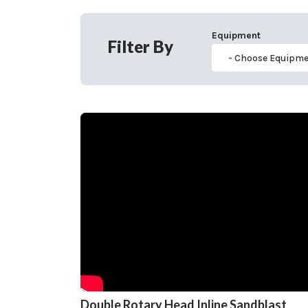
Equipment
Filter By
Double Rotary Head Inline Sandblast