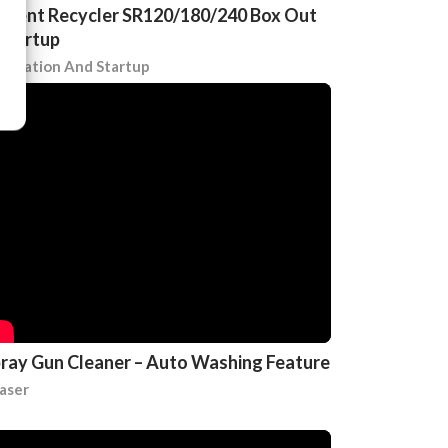
lvent Recycler SR120/180/240 Box Out
Startup
stallation And Startup
ray Gun Cleaner – Auto Washing Feature
aser