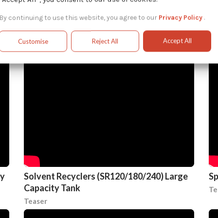
Advantages of On-Site Solvent Recycling
So
By continuing to use this website, you agree to our
Privacy Policy
.
Systems
& 
Teaser
In
Accept All
Customise
Reject All
ty
Solvent Recyclers (SR120/180/240) Large
Sp
Capacity Tank
Te
Teaser