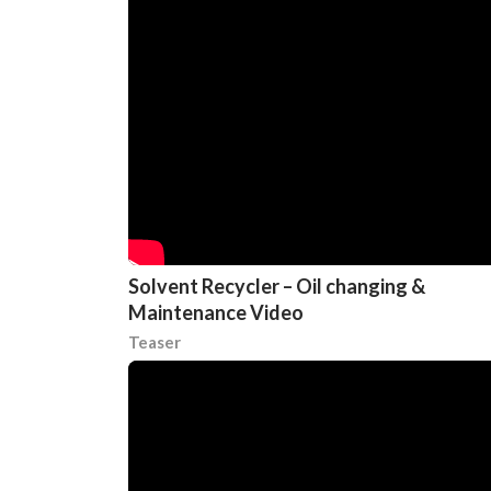
Solvent Recycler – Oil changing &
Maintenance Video
Teaser