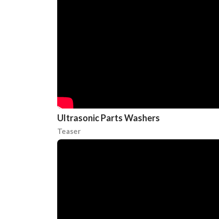
Ultrasonic Parts Washers
Teaser