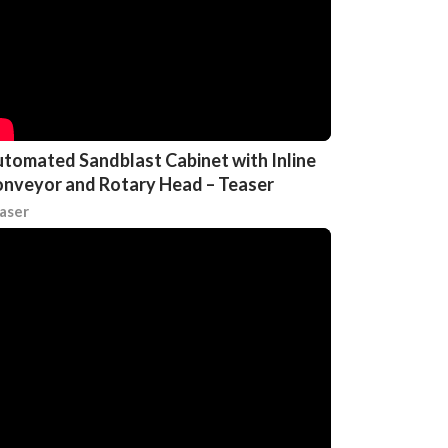
tomated Sandblast Cabinet with Inline
nveyor and Rotary Head – Teaser
aser