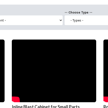
-- Choose Type --
Inline Blast Cabinet for Small Parts
Ro