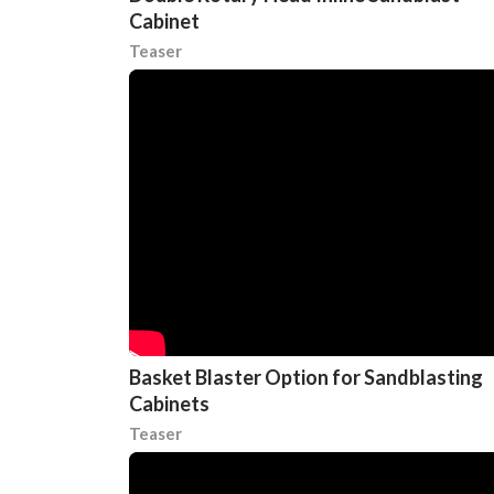
Cabinet
Teaser
Basket Blaster Option for Sandblasting
Cabinets
Teaser