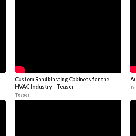
Custom Sandblasting Cabinets for the
Au
HVAC Industry – Teaser
Te
Teaser