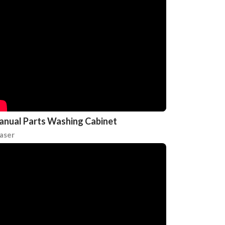
nual Parts Washing Cabinet
aser