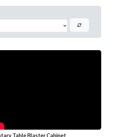
tary Table Blaster Cabinet