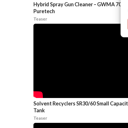
Hybrid Spray Gun Cleaner – GWMA 700
Puretech
Teaser
Solvent Recyclers SR30/60 Small Capaci
Tank
Teaser