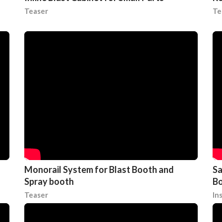
Teaser
Te
Monorail System for Blast Booth and
Sa
Spray booth
Bo
Teaser
In