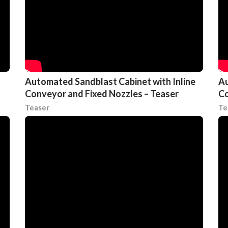
Automated Sandblast Cabinet with Inline
Au
Conveyor and Fixed Nozzles – Teaser
Co
Teaser
Te