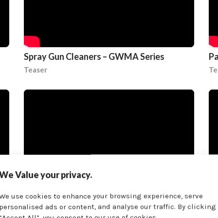
Spray Gun Cleaners – GWMA Series
Pa
Teaser
Te
We Value your privacy.
We use cookies to enhance your browsing experience, serve
personalised ads or content, and analyse our traffic. By clicking
“Accept All”, you consent to our use of cookies.