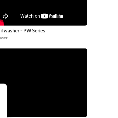
il washer – PW Series
aser