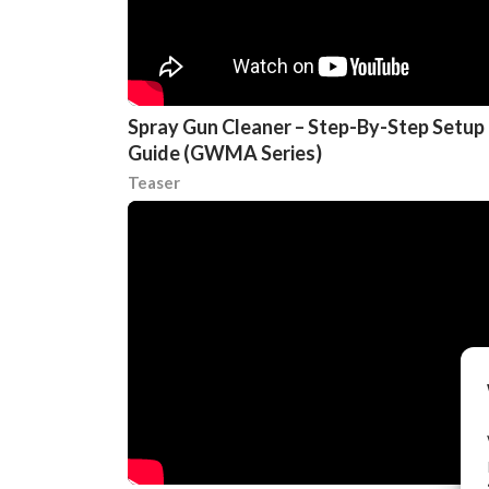
Spray Gun Cleaner – Step-By-Step Setup
Guide (GWMA Series)
Teaser