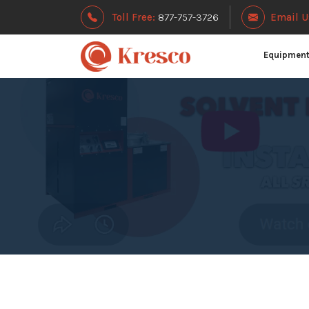
Toll Free:
877-757-3726
Email U
Equipmen