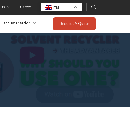
 Us
Career
EN
Documentation
Request A Quote