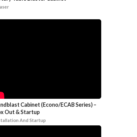
aser
ndblast Cabinet (Econo/ECAB Series) –
x Out & Startup
stallation And Startup