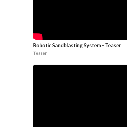
Robotic Sandblasting System – Teaser
Teaser