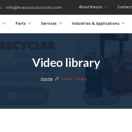
About Kresco
Contact
s :
info@krescosolutions.com
t
Parts
Services
Industries & Applications
Video library
Home
Video library