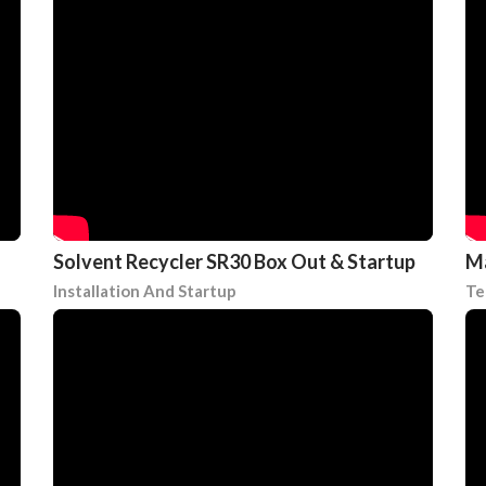
Solvent Recycler SR30 Box Out & Startup
Ma
Installation And Startup
Te