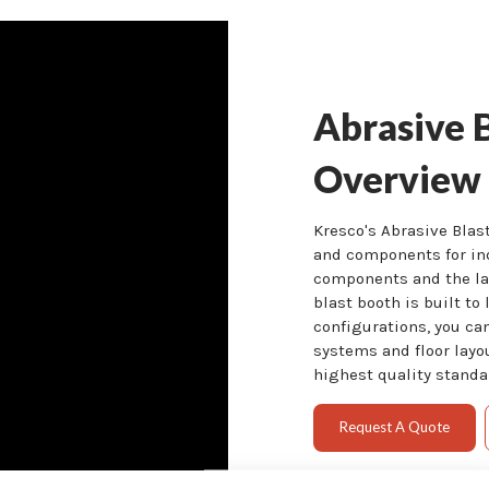
Abrasive 
Overview
Kresco's Abrasive Bla
and components for in
components and the lat
blast booth is built to 
configurations, you ca
systems and floor layo
highest quality standar
Request A Quote