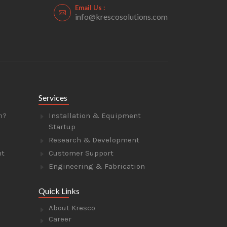
Email Us :
info@krescosolutions.com
Services
n?
Installation & Equipment
Startup
Research & Development
nt
Customer Support
Engineering & Fabrication
Quick Links
About Kresco
Career