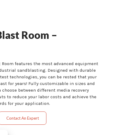
Blast Room –
st Room features the most advanced equipment
dustrial sandblasting. Designed with durable
est technologies, you can be rested that your
last for years! Fully customizable in sizes and
n choose between different media recovery
uts to reduce your labor costs and achieve the
ds for your application.
Contact An Expert