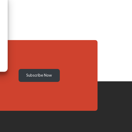
Subscribe Now