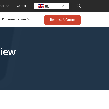
 Us
Career
EN
Documentation
Request A Quote
view