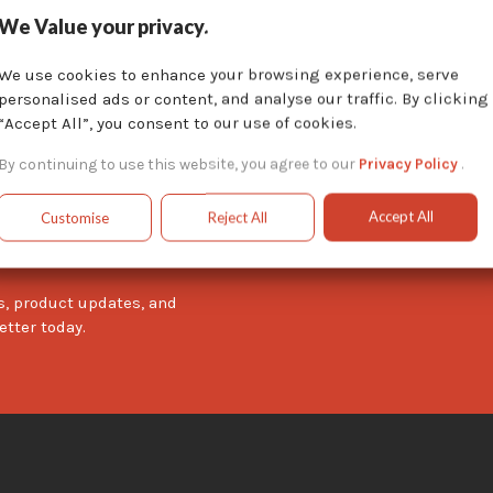
We Value your privacy.
We use cookies to enhance your browsing experience, serve
personalised ads or content, and analyse our traffic. By clicking
“Accept All”, you consent to our use of cookies.
By continuing to use this website, you agree to our
Privacy Policy
.
Accept All
Customise
Reject All
wsletter
s, product updates, and
etter today.