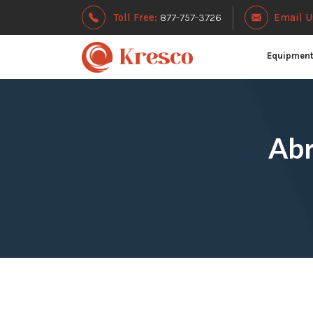
Toll Free:
877-757-3726
Email U
Equipmen
Abr