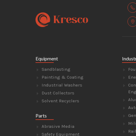
Equipment
Indust
Sandblasting
Fou
Painting & Coating
Ene
Industrial Washers
Con
Eng
Dust Collectors
Alu
Solvent Recyclers
Aut
Parts
Gen
Mil
Abrasive Media
Rai
Safety Equipment