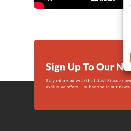
Sign Up To Our Ne
Stay informed with the latest Kresco new
exclusive offers — subscribe to our newsl