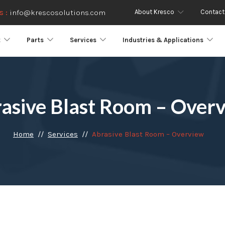
About Kresco
Contact
s :
info@krescosolutions.com
t
Parts
Services
Industries & Applications
asive Blast Room – Over
Home
Services
Abrasive Blast Room – Overview