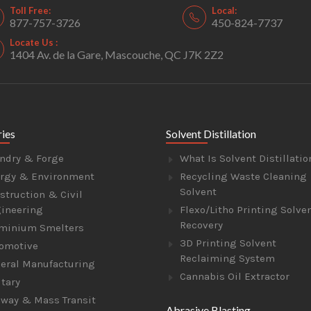
Toll Free:
Local:
877-757-3726
450-824-7737
Locate Us :
1404 Av. de la Gare, Mascouche, QC J7K 2Z2
ries
Solvent Distillation
ndry & Forge
What Is Solvent Distillatio
rgy & Environment
Recycling Waste Cleaning
Solvent
struction & Civil
ineering
Flexo/Litho Printing Solve
Recovery
minium Smelters
3D Printing Solvent
omotive
Reclaiming System
eral Manufacturing
Cannabis Oil Extractor
itary
lway & Mass Transit
Abrasive Blasting