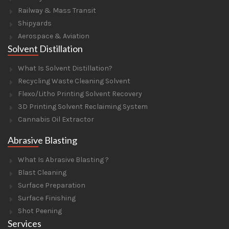
Railway & Mass Transit
Shipyards
Aerospace & Aviation
Solvent Distillation
What Is Solvent Distillation?
Recycling Waste Cleaning Solvent
Flexo/Litho Printing Solvent Recovery
3D Printing Solvent Reclaiming System
Cannabis Oil Extractor
Abrasive Blasting
What Is Abrasive Blasting ?
Blast Cleaning
Surface Preparation
Surface Finishing
Shot Peening
Services