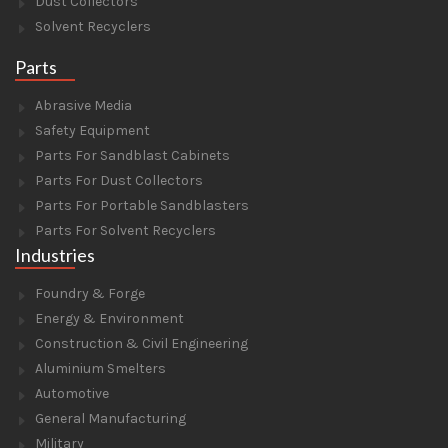
Dust Collectors
Solvent Recyclers
Parts
Abrasive Media
Safety Equipment
Parts For Sandblast Cabinets
Parts For Dust Collectors
Parts For Portable Sandblasters
Parts For Solvent Recyclers
Industries
Foundry & Forge
Energy & Environment
Construction & Civil Engineering
Aluminium Smelters
Automotive
General Manufacturing
Military