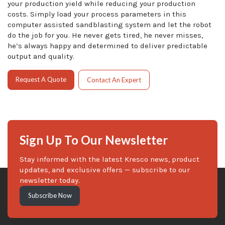
your production yield while reducing your production
costs. Simply load your process parameters in this
computer assisted sandblasting system and let the robot
do the job for you. He never gets tired, he never misses,
he’s always happy and determined to deliver predictable
output and quality.
Request A Quote
Contact An Expert
Sign Up To Our Newsletter
Stay informed with the latest Kresco news, product
updates, and exclusive offers — subscribe to our
newsletter today.
Subscribe Now