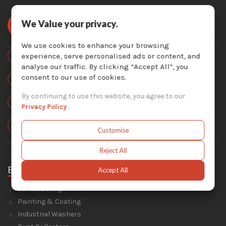
We Value your privacy.
We use cookies to enhance your browsing
Toll Free:
experience, serve personalised ads or content, and
877-757-3726
analyse our traffic. By clicking “Accept All”, you
Local:
consent to our use of cookies.
450-824-7737
By continuing to use this website, you agree to our
Email Us :
info@krescosolutions.com
Privacy Policy
.
Locate Us :
1404 Av. de la Gare, Mascouche, QC J7K 2Z2
Customise
Reject All
Equipment
Accept All
Sandblasting
Painting & Coating
Industrial Washers