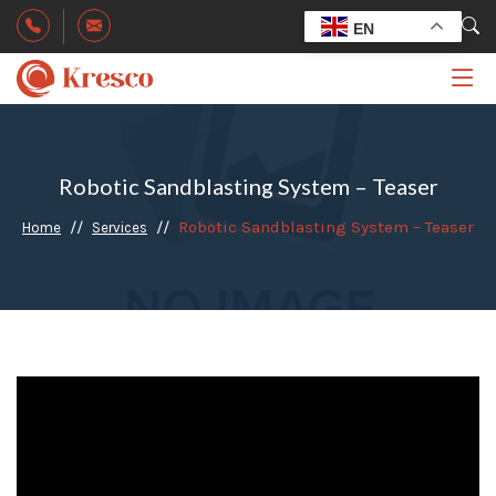
EN
Robotic Sandblasting System – Teaser
Robotic Sandblasting System – Teaser
Home
Services