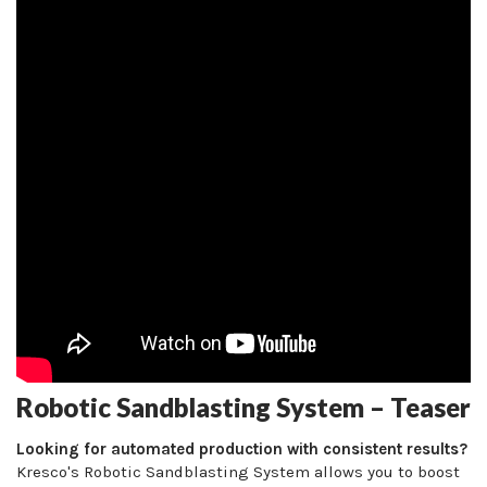
Robotic Sandblasting System – Teaser
Looking for automated production with consistent results?
Kresco's Robotic Sandblasting System allows you to boost