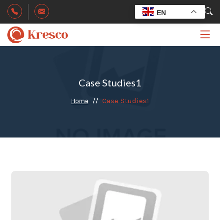
EN
Case Studies1
Case Studies1
Home