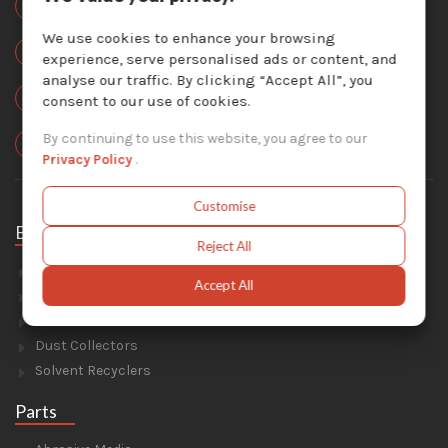
877-757-3726
We use cookies to enhance your browsing
Local:
experience, serve personalised ads or content, and
450-824-7737
analyse our traffic. By clicking “Accept All”, you
Email Us :
consent to our use of cookies.
info@krescosolutions.com
Locate Us :
By continuing to use this website, you agree to our
1404 Av. de la Gare, Mascouche, QC J7K 2Z2
Privacy Policy
.
Customise
Equipment
Reject All
Sandblasting
Accept All
Painting & Coating
Industrial Washers
Dust Collectors
Solvent Recyclers
Parts