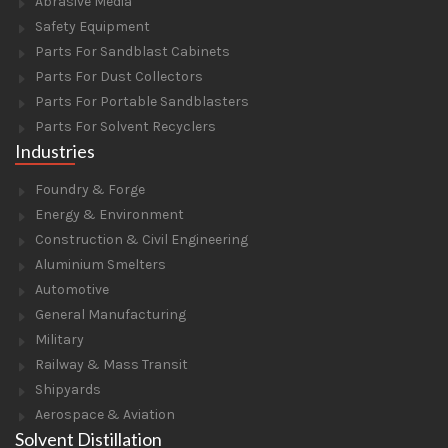
Abrasive Media
Safety Equipment
Parts For Sandblast Cabinets
Parts For Dust Collectors
Parts For Portable Sandblasters
Parts For Solvent Recyclers
Industries
Foundry & Forge
Energy & Environment
Construction & Civil Engineering
Aluminium Smelters
Automotive
General Manufacturing
Military
Railway & Mass Transit
Shipyards
Aerospace & Aviation
Solvent Distillation