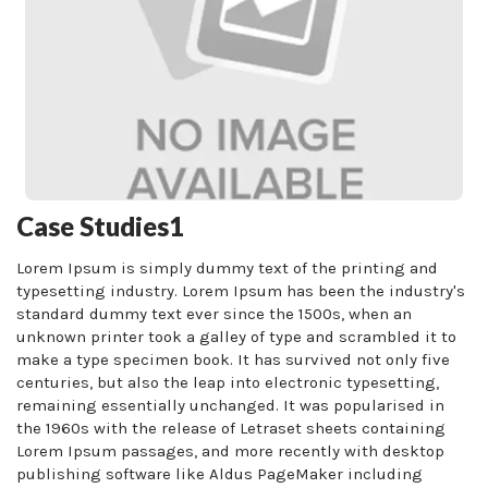
Case Studies1
Lorem Ipsum is simply dummy text of the printing and
typesetting industry. Lorem Ipsum has been the industry's
standard dummy text ever since the 1500s, when an
unknown printer took a galley of type and scrambled it to
make a type specimen book. It has survived not only five
centuries, but also the leap into electronic typesetting,
remaining essentially unchanged. It was popularised in
the 1960s with the release of Letraset sheets containing
Lorem Ipsum passages, and more recently with desktop
publishing software like Aldus PageMaker including