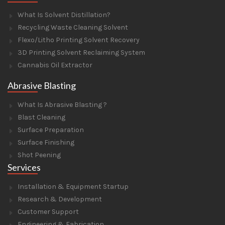
What Is Solvent Distillation?
Recycling Waste Cleaning Solvent
Flexo/Litho Printing Solvent Recovery
3D Printing Solvent Reclaiming System
Cannabis Oil Extractor
Abrasive Blasting
What Is Abrasive Blasting ?
Blast Cleaning
Surface Preparation
Surface Finishing
Shot Peening
Services
Installation & Equipment Startup
Research & Development
Customer Support
Engineering & Fabrication