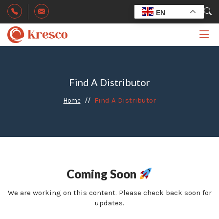
EN
Find A Distributor
Find A Distributor
Home
Coming Soon
We are working on this content. Please check back soon for
updates.