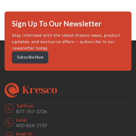
Sign Up To Our Newsletter
Stay informed with the latest Kresco news, product
updates, and exclusive offers — subscribe to our
newsletter today.
Subscribe Now
Toll Free:
877-757-3726
Local:
450-824-7737
Email Us :