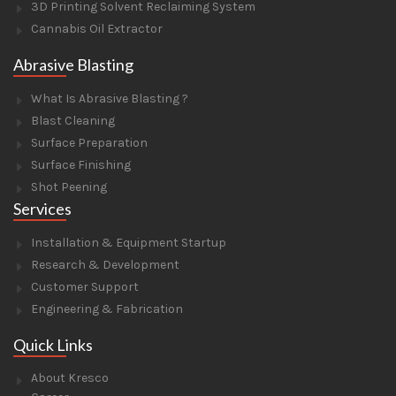
3D Printing Solvent Reclaiming System
Cannabis Oil Extractor
Abrasive Blasting
What Is Abrasive Blasting ?
Blast Cleaning
Surface Preparation
Surface Finishing
Shot Peening
Services
Installation & Equipment Startup
Research & Development
Customer Support
Engineering & Fabrication
Quick Links
About Kresco