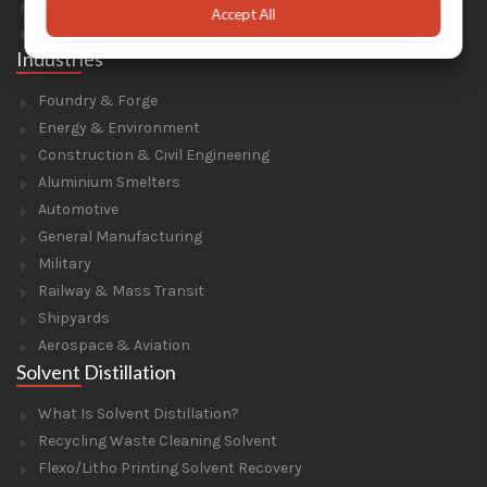
Parts For Portable Sandblasters
Accept All
Parts For Solvent Recyclers
Industries
Foundry & Forge
Energy & Environment
Construction & Civil Engineering
Aluminium Smelters
Automotive
General Manufacturing
Military
Railway & Mass Transit
Shipyards
Aerospace & Aviation
Solvent Distillation
What Is Solvent Distillation?
Recycling Waste Cleaning Solvent
Flexo/Litho Printing Solvent Recovery