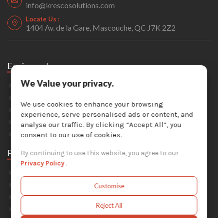
info@krescosolutions.com
Locate Us :
1404 Av. de la Gare, Mascouche, QC J7K 2Z2
Equipment
We Value your privacy.
Sandblasting
Painting & Coating
We use cookies to enhance your browsing
Industrial Washers
experience, serve personalised ads or content, and
Dust Collectors
analyse our traffic. By clicking “Accept All”, you
Solvent Recyclers
consent to our use of cookies.
Parts
By continuing to use this website, you agree to our
Privacy Policy
.
Abrasive Media
Safety Equipment
Customise
Parts For Sandblast Cabinets
Reject All
Parts For Dust Collectors