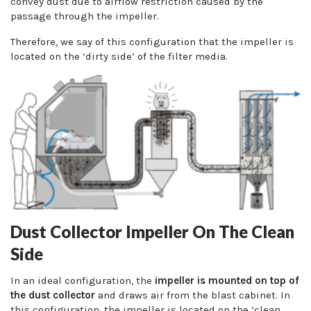
convey dust due to airflow restriction caused by the
passage through the impeller.
Therefore, we say of this configuration that the impeller is
located on the ‘dirty side’ of the filter media.
Dust Collector Impeller On The Clean
Side
In an ideal configuration, the
impeller is mounted on top of
the dust collector
and draws air from the blast cabinet. In
this configuration, the impeller is located on the ‘clean