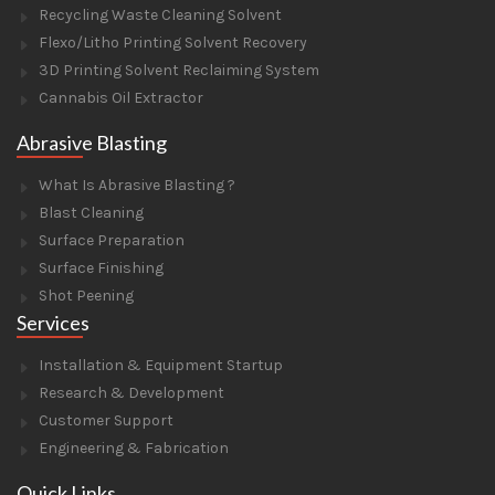
Recycling Waste Cleaning Solvent
Flexo/Litho Printing Solvent Recovery
3D Printing Solvent Reclaiming System
Cannabis Oil Extractor
Abrasive Blasting
What Is Abrasive Blasting ?
Blast Cleaning
Surface Preparation
Surface Finishing
Shot Peening
Services
Installation & Equipment Startup
Research & Development
Customer Support
Engineering & Fabrication
Quick Links