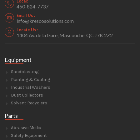
Local:
450-824-7737
Email Us :
info@krescosolutions.com
Locate Us :
1404 Av. de la Gare, Mascouche, QC J7K 2Z2
Equipment
Sandblasting
Painting & Coating
Industrial Washers
Dust Collectors
Solvent Recyclers
Parts
Abrasive Media
Safety Equipment