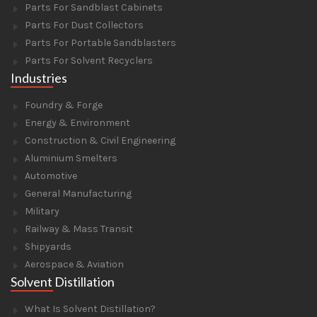
Parts For Sandblast Cabinets
Parts For Dust Collectors
Parts For Portable Sandblasters
Parts For Solvent Recyclers
Industries
Foundry & Forge
Energy & Environment
Construction & Civil Engineering
Aluminium Smelters
Automotive
General Manufacturing
Military
Railway & Mass Transit
Shipyards
Aerospace & Aviation
Solvent Distillation
What Is Solvent Distillation?