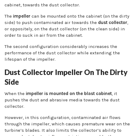
cabinet, towards the dust collector.
The
impeller
can be mounted onto the cabinet (on the dirty
side) to push contaminated air towards the
dust collector
,
or oppositely, on the dust collector (on the clean side) in
order to suck in air from the cabinet.
The second configuration considerably increases the
performance of the dust collector while extending the
lifespan of the impeller.
Dust Collector Impeller On The Dirty
Side
When the
impeller is mounted on the blast cabinet
, it
pushes the dust and abrasive media towards the dust
collector.
However, in this configuration, contaminated air flows
through the impeller, which causes premature wear on the
turbine’s blades. It also limits the collector’s ability to