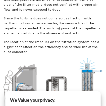
side’ of the filter media, does not conflict with proper air
flow, and is never exposed to dust.
Since the turbine does not come across friction with
neither dust nor abrasive media, the service life of the
impeller is extended. The sucking power of the impeller is
also enhanced due to the absence of restriction.
The location of the impeller on the filtration system has a
significant effect on the efficiency and service life of the
dust collector.
We Value your privacy.