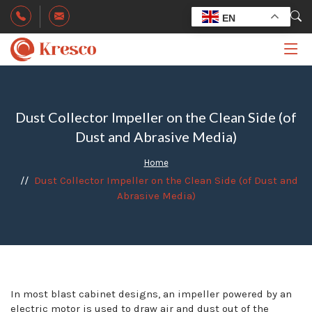
EN
Dust Collector Impeller on the Clean Side (of
Dust and Abrasive Media)
Home
Dust Collector Impeller on the Clean Side (of Dust and
Abrasive Media)
In most blast cabinet designs, an impeller powered by an
electric motor is used to draw air and dust out of the