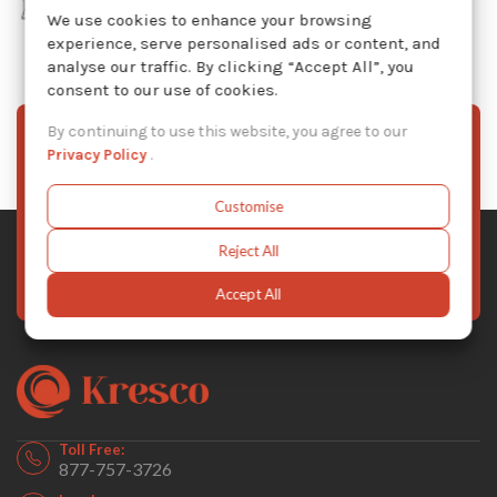
We use cookies to enhance your browsing
experience, serve personalised ads or content, and
analyse our traffic. By clicking “Accept All”, you
consent to our use of cookies.
By continuing to use this website, you agree to our
Sign Up To Our Newsletter
Privacy Policy
.
Stay informed with the latest Kresco news, product
Customise
updates, and exclusive offers — subscribe to our
newsletter today.
Reject All
Subscribe Now
Accept All
Toll Free:
877-757-3726