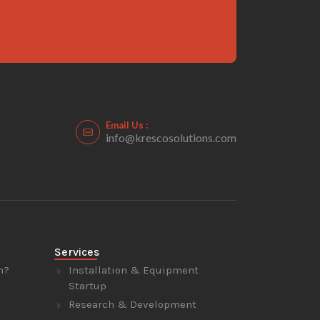
Email Us :
info@krescosolutions.com
Services
n?
Installation & Equipment
Startup
Research & Development