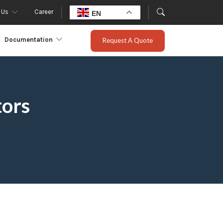
 Us
Career
EN
Documentation
Request A Quote
tors