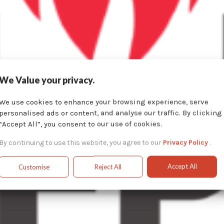
We Value your privacy.
We use cookies to enhance your browsing experience, serve
personalised ads or content, and analyse our traffic. By clicking
“Accept All”, you consent to our use of cookies.
By continuing to use this website, you agree to our
Privacy Policy
.
Accept All
Customise
Reject All