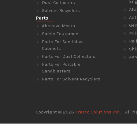
Eng
Dust Collectors
Alu
Solvent Recyclers
Aut
Parts
Gen
Abrasive Media
Mil
Safety Equipment
Rai
Parts For Sandblast
Cabinets
Shi
Parts For Dust Collectors
Aer
Parts For Portable
Sandblasters
Parts For Solvent Recyclers
Copyright © 2026
Kresco Solutions Inc.
. | All