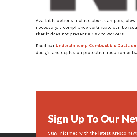
Available options include abort dampers, blow 
necessary, a compliance certificate can be iss
that it does not present a risk to workers.
Read our
Understanding Combustible Dusts an
design and explosion protection requirements.
Sign Up To Our Ne
Stay informed with the latest Kresco new