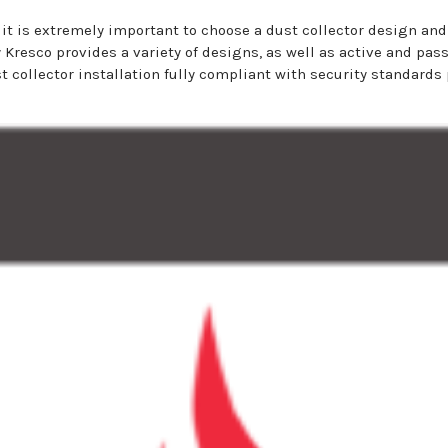
it is extremely important to choose a dust collector design and
hy Kresco provides a variety of designs, as well as active and pa
 collector installation fully compliant with security standards