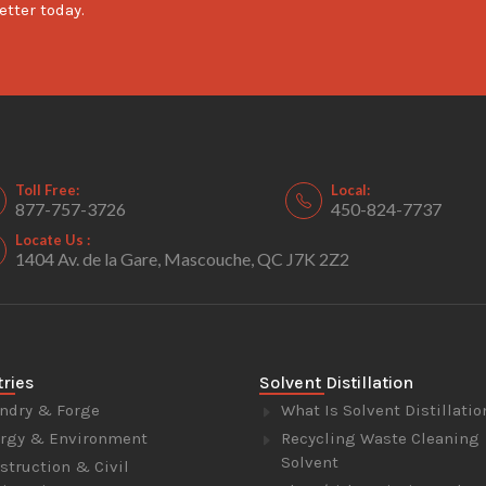
etter today.
Toll Free:
Local:
877-757-3726
450-824-7737
Locate Us :
1404 Av. de la Gare, Mascouche, QC J7K 2Z2
tries
Solvent Distillation
ndry & Forge
What Is Solvent Distillatio
rgy & Environment
Recycling Waste Cleaning
Solvent
struction & Civil