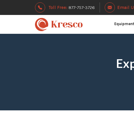
Toll Free:
877-757-3726
Email U
Equipmen
Exp