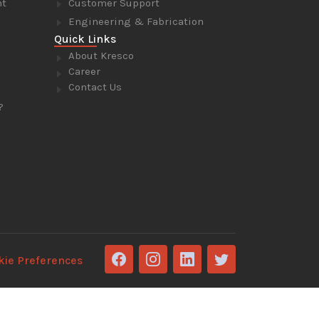
nt
Customer Support
Engineering & Fabrication
Quick Links
About Kresco
Career
Contact Us
?
kie Preferences