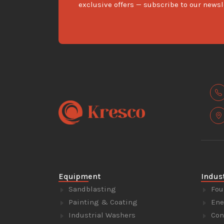
exclusive offers — subscribe to our newsl
Equipment
Indus
Sandblasting
Fou
Painting & Coating
Ene
Industrial Washers
Con