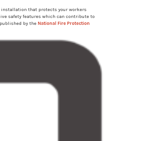
 installation that protects your workers
ssive safety features which can contribute to
 published by the
National Fire Protection