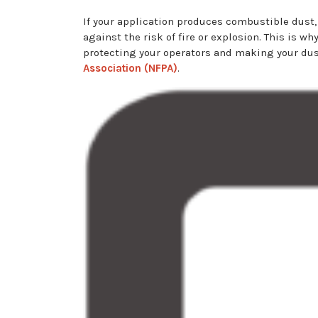
If your application produces combustible dust, 
against the risk of fire or explosion. This is w
protecting your operators and making your dust
Association (NFPA)
.