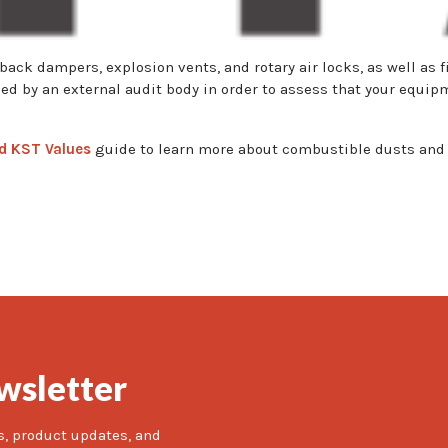
back dampers, explosion vents, and rotary air locks, as well as
ued by an external audit body in order to assess that your equi
d KST Values
guide to learn more about combustible dusts and 
wsletter
s, product updates, and