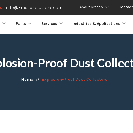
About Kresco
Contact
s :
info@krescosolutions.com
t
Parts
Services
Industries & Applications
losion-Proof Dust Collec
Home
Explosion-Proof Dust Collectors