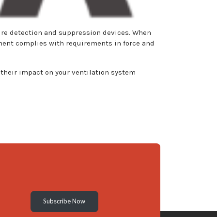
 fire detection and suppression devices. When
pment complies with requirements in force and
their impact on your ventilation system
Subscribe Now