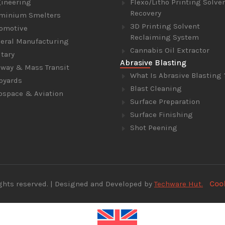
ineering
Flexo/Litho Printing Solve
Recovery
minium Smelters
3D Printing Solvent
omotive
Reclaiming System
eral Manufacturing
Cannabis Oil Extractor
itary
Abrasive Blasting
lway & Mass Transit
What Is Abrasive Blasting 
pyards
Blast Cleaning
ospace & Aviation
Surface Preparation
Surface Finishing
Shot Peening
Coo
 rights reserved. | Designed and Developed by
Techware Hut.