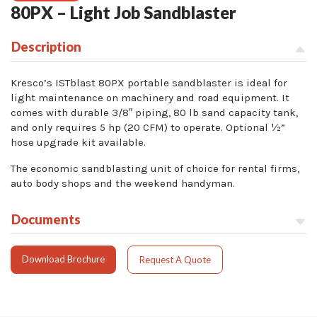
80PX – Light Job Sandblaster
Description
Kresco’s ISTblast 80PX portable sandblaster is ideal for
light maintenance on machinery and road equipment. It
comes with durable 3/8″ piping, 80 lb sand capacity tank,
and only requires 5 hp (20 CFM) to operate. Optional ½”
hose upgrade kit available.
The economic sandblasting unit of choice for rental firms,
auto body shops and the weekend handyman.
Documents
Download Brochure
Request A Quote