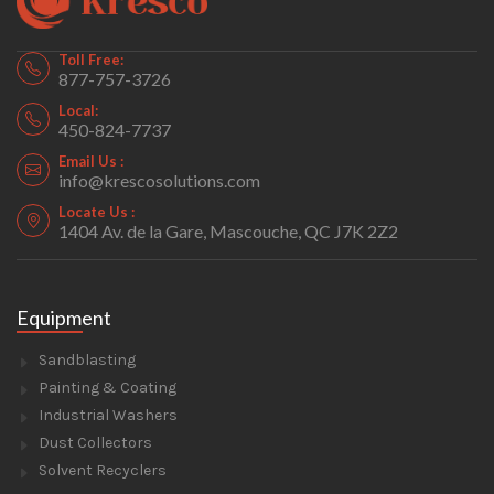
Toll Free:
877-757-3726
Local:
450-824-7737
Email Us :
info@krescosolutions.com
Locate Us :
1404 Av. de la Gare, Mascouche, QC J7K 2Z2
Equipment
Sandblasting
Painting & Coating
Industrial Washers
Dust Collectors
Solvent Recyclers