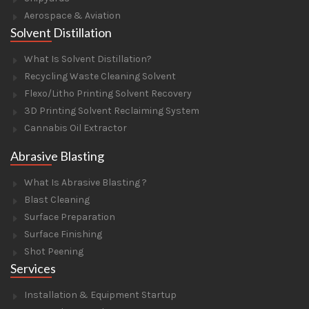
Aerospace & Aviation
Solvent Distillation
What Is Solvent Distillation?
Recycling Waste Cleaning Solvent
Flexo/Litho Printing Solvent Recovery
3D Printing Solvent Reclaiming System
Cannabis Oil Extractor
Abrasive Blasting
What Is Abrasive Blasting ?
Blast Cleaning
Surface Preparation
Surface Finishing
Shot Peening
Services
Installation & Equipment Startup