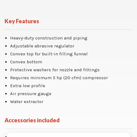
Key Features
Heavy-duty construction and piping
Adjustable abrasive regulator
Convex top for built-in filling funnel
Convex bottom
Protective washers for nozzle and fittings
Requires minimum 5 hp (20 cfm) compressor
Extra low profile
Air pressure gauge
Water extractor
Accessories included