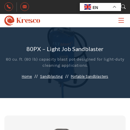
EN
80PX – Light Job Sandblaster
80 cu. ft. (80 lb) capacity blast pot designed for light-duty
cleaning applications.
Home
Sandblasting
Portable Sandblasters