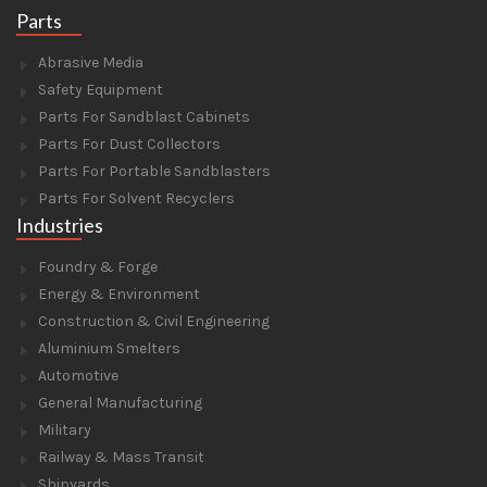
Parts
Abrasive Media
Safety Equipment
Parts For Sandblast Cabinets
Parts For Dust Collectors
Parts For Portable Sandblasters
Parts For Solvent Recyclers
Industries
Foundry & Forge
Energy & Environment
Construction & Civil Engineering
Aluminium Smelters
Automotive
General Manufacturing
Military
Railway & Mass Transit
Shipyards