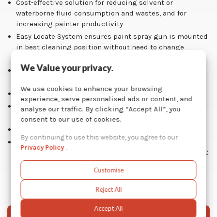
Cost-effective solution for reducing solvent or
waterborne fluid consumption and wastes, and for
increasing painter productivity
Easy Locate System ensures paint spray gun is mounted
in best cleaning position without need to change
nozzles or attachments
We Value your privacy.
Automatic fume extraction built-in vent when using
solvent-based fluid
We use cookies to enhance your browsing
Solvent pail integrated inside washer unit
experience, serve personalised ads or content, and
Low air consumption of less than 2 cfm, thanks to Graco
analyse our traffic. By clicking “Accept All”, you
high efficiency air-operated double diaphragm pump
consent to our use of cookies.
Long-term warranty: parts 2 years / pump 5 years
By continuing to use this website, you agree to our
Environmental-friendly solution: reduces solvent or
Privacy Policy
.
waterborne fluid consumption, hazardous waste and VOC
emissions
Customise
Reject All
Accept All