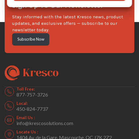
Sign Up To Our Newsletter
Stay informed with the latest Kresco news, product
updates, and exclusive offers — subscribe to our
newsletter today.
Subscribe Now
Toll Free:
877-757-3726
Local:
450-824-7737
Email Us :
info@krescosolutions.com
Locate Us :
1404 Av. de la Gare, Mascouche, QC J7K 2Z2