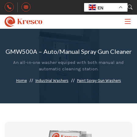
EN
GMW500A – Auto/Manual Spray Gun Cleaner
An all-in-one washer equiped with both manual and
automatic cleaning station.
Home
Industrial Washers
Paint Spray Gun Washers