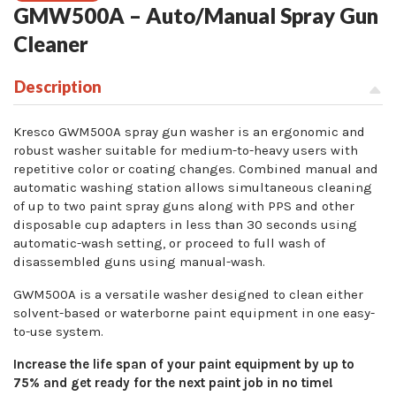
GMW500A – Auto/Manual Spray Gun
Cleaner
Description
Kresco GWM500A spray gun washer is an ergonomic and
robust washer suitable for medium-to-heavy users with
repetitive color or coating changes. Combined manual and
automatic washing station allows simultaneous cleaning
of up to two paint spray guns along with PPS and other
disposable cup adapters in less than 30 seconds using
automatic-wash setting, or proceed to full wash of
disassembled guns using manual-wash.
GWM500A is a versatile washer designed to clean either
solvent-based or waterborne paint equipment in one easy-
to-use system.
Increase the life span of your paint equipment by up to
75% and get ready for the next paint job in no time!