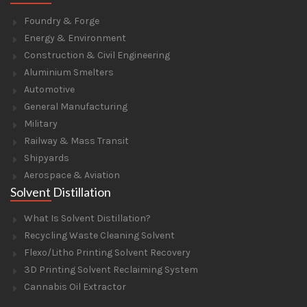
Foundry & Forge
Energy & Environment
Construction & Civil Engineering
Aluminium Smelters
Automotive
General Manufacturing
Military
Railway & Mass Transit
Shipyards
Aerospace & Aviation
Solvent Distillation
What Is Solvent Distillation?
Recycling Waste Cleaning Solvent
Flexo/Litho Printing Solvent Recovery
3D Printing Solvent Reclaiming System
Cannabis Oil Extractor