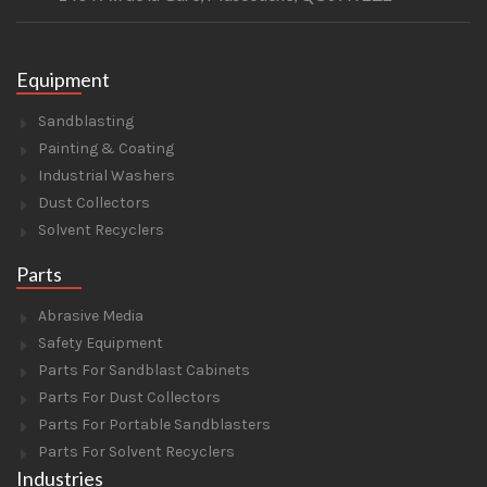
Equipment
Sandblasting
Painting & Coating
Industrial Washers
Dust Collectors
Solvent Recyclers
Parts
Abrasive Media
Safety Equipment
Parts For Sandblast Cabinets
Parts For Dust Collectors
Parts For Portable Sandblasters
Parts For Solvent Recyclers
Industries