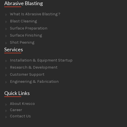
Abrasive Blasting
What Is Abrasive Blasting ?
Blast Cleaning
Surface Preparation
Surface Finishing
Shot Peening
Services
Installation & Equipment Startup
Research & Development
Customer Support
Engineering & Fabrication
Quick Links
About Kresco
Career
Contact Us