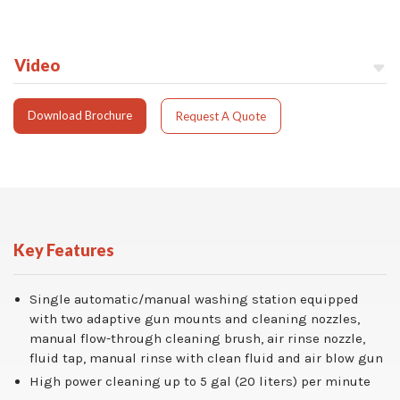
Video
Download Brochure
Request A Quote
Key Features
Single automatic/manual washing station equipped
with two adaptive gun mounts and cleaning nozzles,
manual flow-through cleaning brush, air rinse nozzle,
fluid tap, manual rinse with clean fluid and air blow gun
High power cleaning up to 5 gal (20 liters) per minute