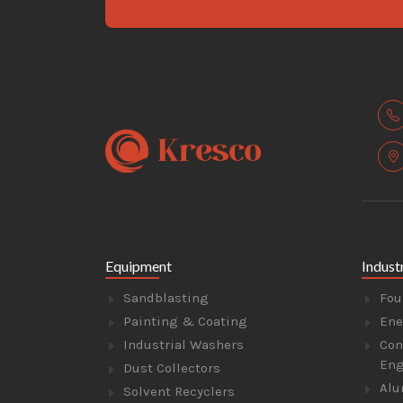
Equipment
Indust
Sandblasting
Fou
Painting & Coating
Ene
Industrial Washers
Con
Eng
Dust Collectors
Alu
Solvent Recyclers