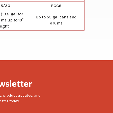
25/30
PCC9
 (13.2 gal for
Up to 53 gal cans and
ms up to 19″
drums
eight
wsletter
s, product updates, and
etter today.