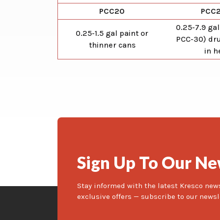
PCC20
PCC
0.25-7.9 gal
0.25-1.5 gal paint or
PCC-30) dru
thinner cans
in h
Sign Up To Our Ne
Stay informed with the latest Kresco new
exclusive offers — subscribe to our newsl