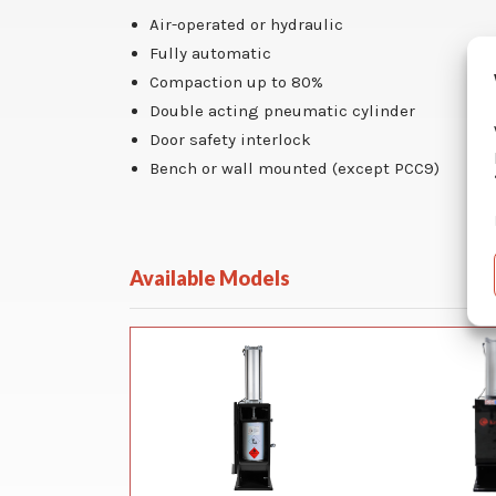
Air-operated or hydraulic
Fully automatic
Compaction up to 80%
Double acting pneumatic cylinder
Door safety interlock
Bench or wall mounted (except PCC9)
Available Models