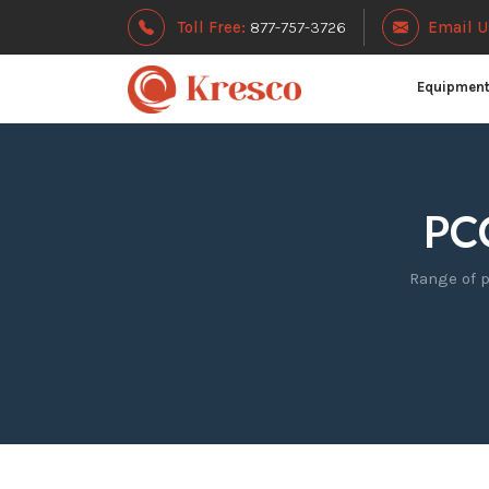
Toll Free:
877-757-3726
Email U
Equipmen
PCC
Range of p