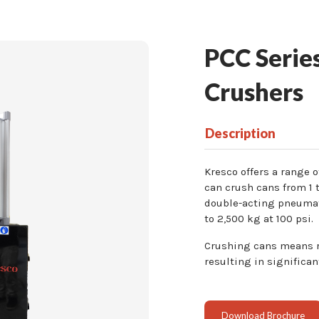
PCC Series
Crushers
Description
Kresco offers a range 
can crush cans from 1 t
double-acting pneumat
to 2,500 kg at 100 psi.
Crushing cans means re
resulting in significan
Download Brochure