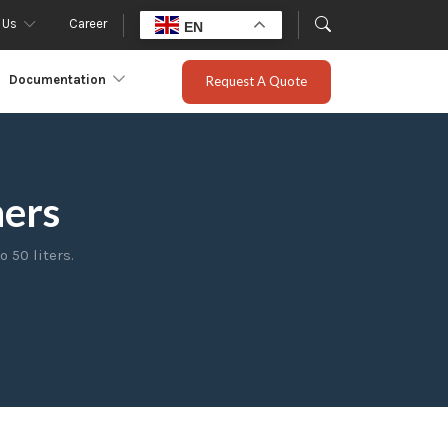
 Us
Career
EN
Documentation
Request A Quote
hers
 50 liters.