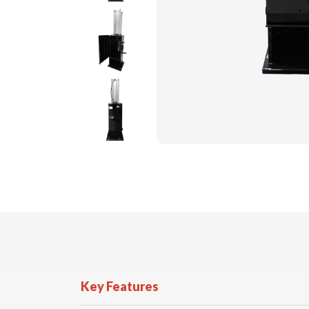
Key Features