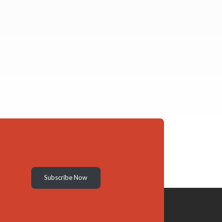
Subscribe Now