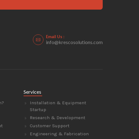
Email Us :
info@krescosolutions.com
Services
n?
Installation & Equipment
Startup
Research & Development
nt
Customer Support
Engineering & Fabrication