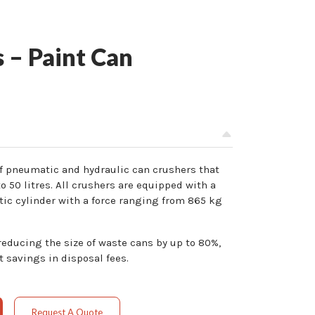
 – Paint Can
of pneumatic and hydraulic can crushers that
o 50 litres. All crushers are equipped with a
ic cylinder with a force ranging from 865 kg
ducing the size of waste cans by up to 80%,
t savings in disposal fees.
Request A Quote