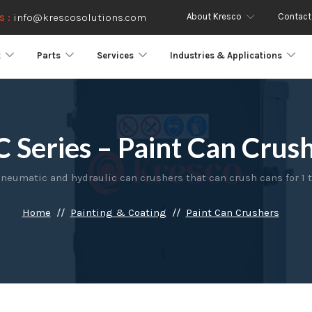
About Kresco
Contact
s :
info@krescosolutions.com
t
Parts
Services
Industries & Applications
 Series – Paint Can Crus
neumatic and hydraulic can crushers that can crush cans for 1 to
Home
Painting & Coating
Paint Can Crushers