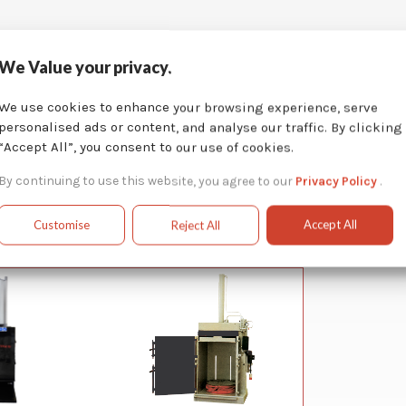
We Value your privacy.
We use cookies to enhance your browsing experience, serve
personalised ads or content, and analyse our traffic. By clicking
“Accept All”, you consent to our use of cookies.
By continuing to use this website, you agree to our
Privacy Policy
.
Accept All
Customise
Reject All