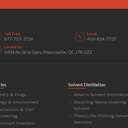
Toll Free:
Local:
877-757-3726
450-824-7737
Locate Us :
1404 Av. de la Gare, Mascouche, QC J7K 2Z2
ries
Solvent Distillation
ndry & Forge
What Is Solvent Distillatio
rgy & Environment
Recycling Waste Cleaning
Solvent
struction & Civil
ineering
Flexo/Litho Printing Solve
Recovery
minium Smelters