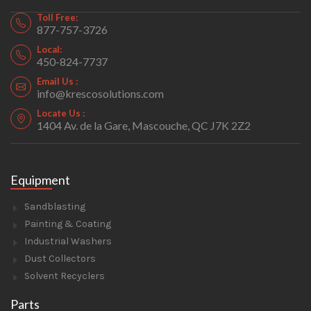
Toll Free:
877-757-3726
Local:
450-824-7737
Email Us :
info@krescosolutions.com
Locate Us :
1404 Av. de la Gare, Mascouche, QC J7K 2Z2
Equipment
Sandblasting
Painting & Coating
Industrial Washers
Dust Collectors
Solvent Recyclers
Parts