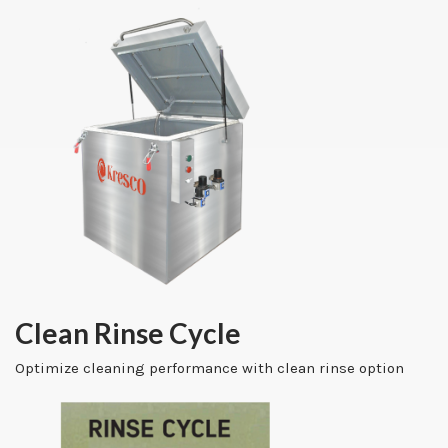
Clean Rinse Cycle
Optimize cleaning performance with clean rinse option