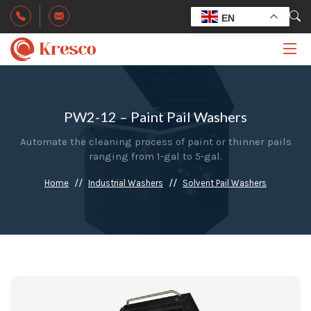
EN
PW2-12 – Paint Pail Washers
Automate the cleaning process of paint or thinner pails
ranging from 1-gal to 5-gal.
Home
Industrial Washers
Solvent Pail Washers