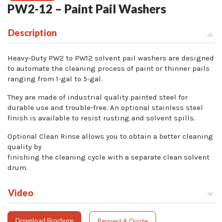
PW2-12 – Paint Pail Washers
Description
Heavy-Duty PW2 to PW12 solvent pail washers are designed
to automate the cleaning process of paint or thinner pails
ranging from 1-gal to 5-gal.
They are made of industrial quality painted steel for
durable use and trouble-free. An optional stainless steel
finish is available to resist rusting and solvent spills.
Optional Clean Rinse allows you to obtain a better cleaning
quality by
finishing the cleaning cycle with a separate clean solvent
drum.
Video
Download Brochure
Request A Quote