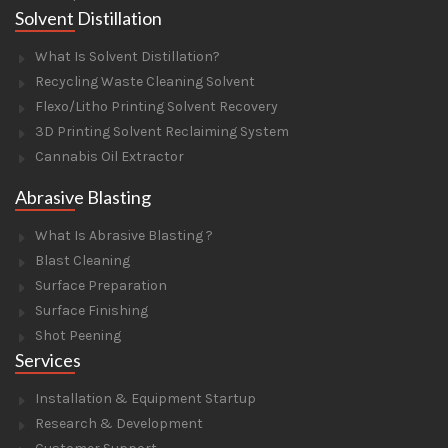
Solvent Distillation
What Is Solvent Distillation?
Recycling Waste Cleaning Solvent
Flexo/Litho Printing Solvent Recovery
3D Printing Solvent Reclaiming System
Cannabis Oil Extractor
Abrasive Blasting
What Is Abrasive Blasting ?
Blast Cleaning
Surface Preparation
Surface Finishing
Shot Peening
Services
Installation & Equipment Startup
Research & Development