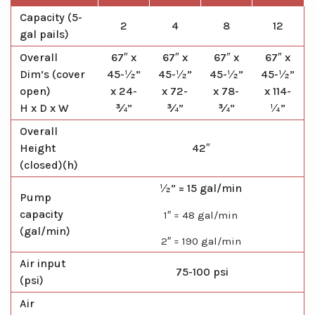
Capacity (5-
2
4
8
12
gal pails)
Overall
67″ x
67″ x
67″ x
67″ x
Dim’s (cover
45-½”
45-½”
45-½”
45-½”
open)
x 24-
x 72-
x 78-
x 114-
H x D x W
¾”
¾”
¾”
¼”
Overall
Height
42″
(closed)(h)
½” = 15 gal/min
Pump
capacity
1″ = 48 gal/min
(gal/min)
2″ = 190 gal/min
Air input
75-100 psi
(psi)
Air