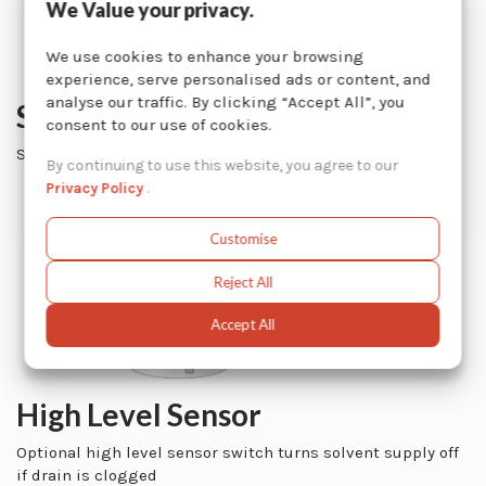
We Value your privacy.
We use cookies to enhance your browsing
experience, serve personalised ads or content, and
analyse our traffic. By clicking “Accept All”, you
Spray Nozzles
consent to our use of cookies.
Simultaneously cleans inner and outer surfaces
By continuing to use this website, you agree to our
Privacy Policy
.
Customise
Reject All
Accept All
High Level Sensor
Optional high level sensor switch turns solvent supply off
if drain is clogged