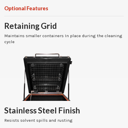
Optional Features
Retaining Grid
Maintains smaller containers In place during the cleaning
cycle
Stainless Steel Finish
Resists solvent spills and rusting