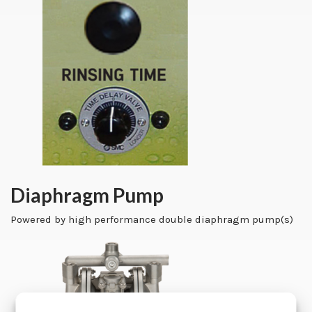
Diaphragm Pump
Powered by high performance double diaphragm pump(s)