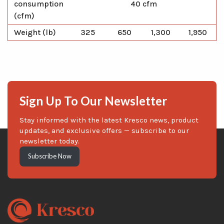
consumption
40 cfm
(cfm)
Weight (lb)
325
650
1,300
1,950
Sign Up To Our Newsletter
Stay informed with the latest Kresco news, product
updates, and exclusive offers — subscribe to our
newsletter today.
Subscribe Now