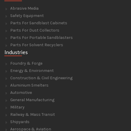
Abrasive Media
Safety Equipment
Parts For Sandblast Cabinets
Parts For Dust Collectors
Parts For Portable Sandblasters
Parts For Solvent Recyclers
Industries
Foundry & Forge
Energy & Environment
Construction & Civil Engineering
Aluminium Smelters
Automotive
General Manufacturing
Military
Railway & Mass Transit
Shipyards
Aerospace & Aviation