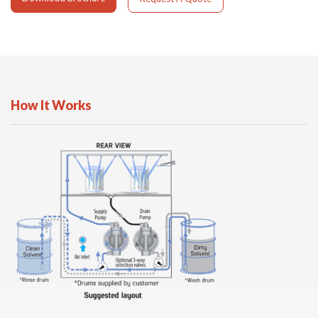
How It Works