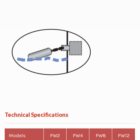
Technical Specifications
Models
PW2
PW4
PW8
PW12