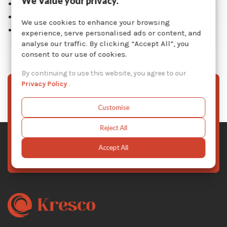
We Value your privacy.
Drain shelves
Easy operation and maintenance
We use cookies to enhance your browsing
1 year warranty on entire unit
experience, serve personalised ads or content, and
analyse our traffic. By clicking “Accept All”, you
consent to our use of cookies.
By continuing to use this website, you agree to our
Privacy Policy
.
Sign Up To Our Newsletter
Customise
Stay informed with the latest Kresco news, product
updates, and exclusive offers — subscribe to our
Reject All
newsletter today.
Accept All
Subscribe Now