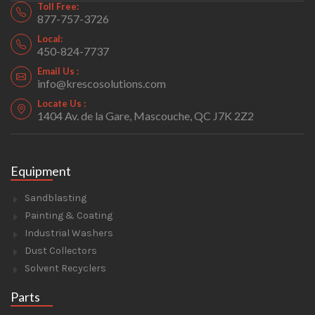
Toll Free:
877-757-3726
Local:
450-824-7737
Email Us :
info@krescosolutions.com
Locate Us :
1404 Av. de la Gare, Mascouche, QC J7K 2Z2
Equipment
Sandblasting
Painting & Coating
Industrial Washers
Dust Collectors
Solvent Recyclers
Parts