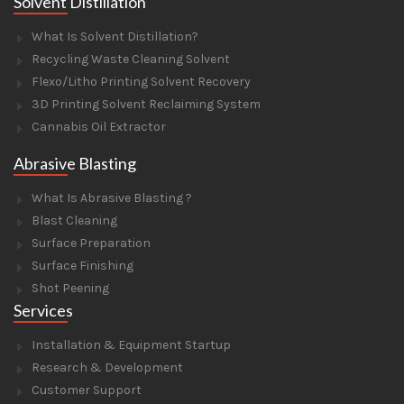
Solvent Distillation
What Is Solvent Distillation?
Recycling Waste Cleaning Solvent
Flexo/Litho Printing Solvent Recovery
3D Printing Solvent Reclaiming System
Cannabis Oil Extractor
Abrasive Blasting
What Is Abrasive Blasting ?
Blast Cleaning
Surface Preparation
Surface Finishing
Shot Peening
Services
Installation & Equipment Startup
Research & Development
Customer Support