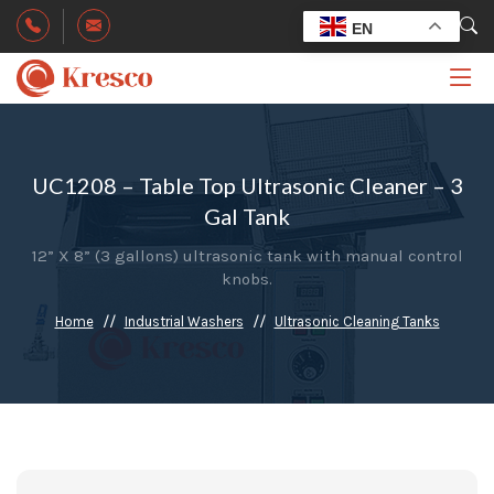
EN
UC1208 – Table Top Ultrasonic Cleaner – 3
Gal Tank
12” X 8” (3 gallons) ultrasonic tank with manual control
knobs.
Home
Industrial Washers
Ultrasonic Cleaning Tanks