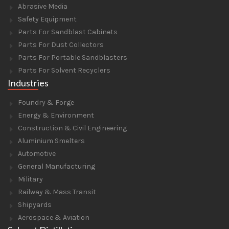
Abrasive Media
Safety Equipment
Parts For Sandblast Cabinets
Parts For Dust Collectors
Parts For Portable Sandblasters
Parts For Solvent Recyclers
Industries
Foundry & Forge
Energy & Environment
Construction & Civil Engineering
Aluminium Smelters
Automotive
General Manufacturing
Military
Railway & Mass Transit
Shipyards
Aerospace & Aviation