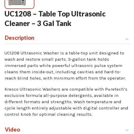
UC1208 – Table Top Ultrasonic
Cleaner – 3 Gal Tank
Description
UC1208 Ultrasonic Washer is a table-top unit designed to
wash and restore small parts. 3-gallon tank holds
immersed parts while powerful ultrasonic pulse system
cleans them inside-out, including cavities and hard-to-
reach blind holes, with minimum effort from the operator.
Kresco Ultrasonic Washers are compatible with Puretech’s
exclusive formula all-purpose detergents, available in
different formats and strengths. Wash temperature and
cycle length entirely adjustable with digital controller and
control knob for optimal cleaning results.
Video