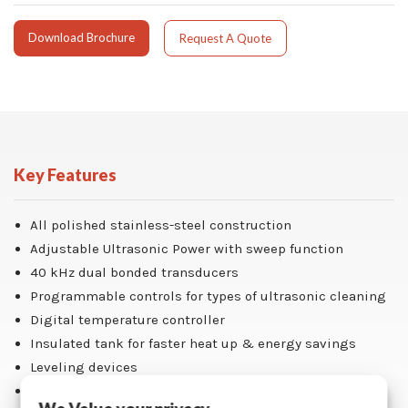
Download Brochure
Request A Quote
Key Features
All polished stainless-steel construction
Adjustable Ultrasonic Power with sweep function
40 kHz dual bonded transducers
Programmable controls for types of ultrasonic cleaning
Digital temperature controller
Insulated tank for faster heat up & energy savings
Leveling devices
One (1) tank-length parts basket