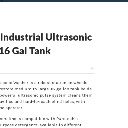
ndustrial Ultrasonic
 16 Gal Tank
rasonic Washer is a robust station on wheels,
estore medium-to-large. 16-gallon tank holds
powerful ultrasonic pulse system cleans them
avities and hard-to-reach blind holes, with
he operator.
ers line is compatible with Puretech’s
urpose detergents, available in different