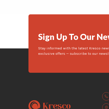
Sign Up To Our Ne
Stay informed with the latest Kresco new
exclusive offers — subscribe to our newsl