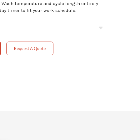
 Wash temperature and cycle length entirely
y timer to fit your work schedule.
Request A Quote