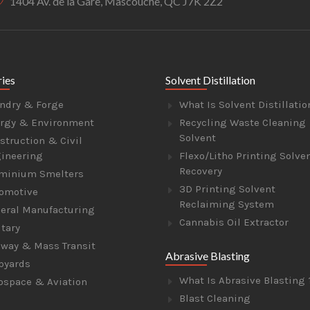
1404 Av. de la Gare, Mascouche, QC J7K 2Z2
ries
Solvent Distillation
ndry & Forge
What Is Solvent Distillatio
rgy & Environment
Recycling Waste Cleaning
Solvent
struction & Civil
ineering
Flexo/Litho Printing Solve
Recovery
minium Smelters
3D Printing Solvent
omotive
Reclaiming System
eral Manufacturing
Cannabis Oil Extractor
itary
lway & Mass Transit
Abrasive Blasting
pyards
What Is Abrasive Blasting 
ospace & Aviation
Blast Cleaning