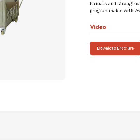
formats and strengths.
programmable with 7-da
Video
Download Brochure