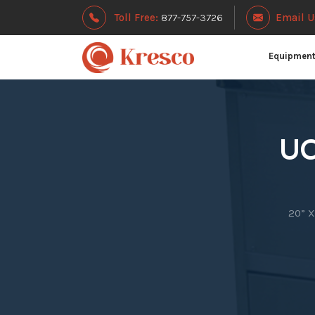
Toll Free:
877-757-3726
Email U
Equipmen
UC
20” X