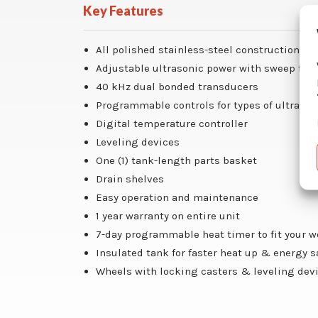
Key Features
All polished stainless-steel construction
Adjustable ultrasonic power with sweep fun
40 kHz dual bonded transducers
Programmable controls for types of ultrason
Digital temperature controller
Leveling devices
One (1) tank-length parts basket
Drain shelves
Easy operation and maintenance
1 year warranty on entire unit
7-day programmable heat timer to fit your 
Insulated tank for faster heat up & energy 
Wheels with locking casters & leveling dev