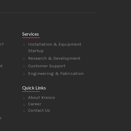
Services
n?
Installation & Equipment
Startup
Research & Development
nt
Customer Support
Engineering & Fabrication
Quick Links
About Kresco
Career
Contact Us
?