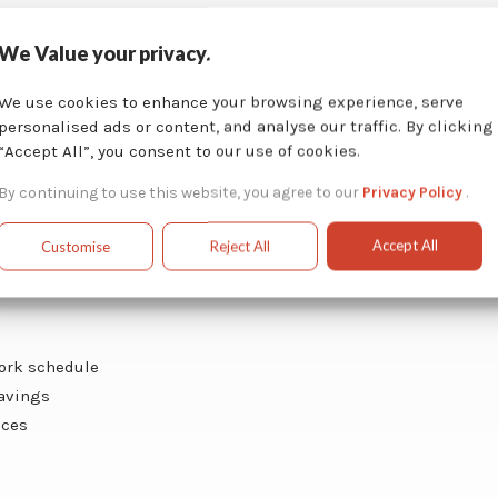
We Value your privacy.
We use cookies to enhance your browsing experience, serve
ction
personalised ads or content, and analyse our traffic. By clicking
“Accept All”, you consent to our use of cookies.
ic cleaning
By continuing to use this website, you agree to our
Privacy Policy
.
Accept All
Customise
Reject All
work schedule
savings
ices