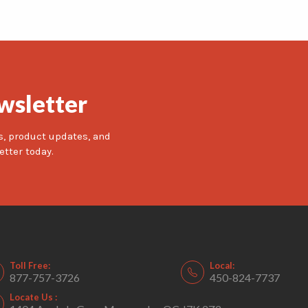
wsletter
s, product updates, and
etter today.
Toll Free:
Local:
877-757-3726
450-824-7737
Locate Us :