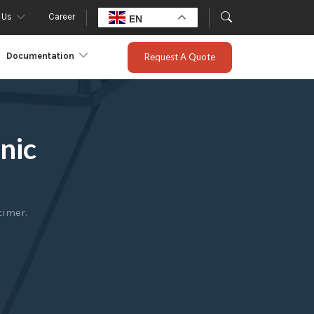
 Us
Career
EN
Documentation
Request A Quote
nic
timer.