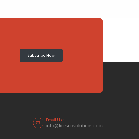
Subscribe Now
Email Us :
info@krescosolutions.com