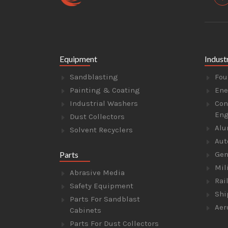
Equipment
Indust
Sandblasting
Fou
Painting & Coating
Ene
Industrial Washers
Con
Eng
Dust Collectors
Alu
Solvent Recyclers
Aut
Parts
Gen
Mil
Abrasive Media
Rai
Safety Equipment
Shi
Parts For Sandblast
Aer
Cabinets
Parts For Dust Collectors