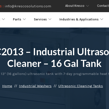
About Kresco
Contact
s :
info@krescosolutions.com
t
Parts
Services
Industries & Applications
2013 – Industrial Ultraso
Cleaner – 16 Gal Tank
 13” (16 gallons) ultrasonic tank with 7-day programmable heat 
Home
Industrial Washers
Ultrasonic Cleaning Tanks