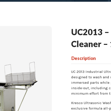
UC2013 – I
Cleaner –
Description
UC 2013 Industrial Ult
designed to wash and r
immersed parts while 
inside-out, including c
minimum effort from t
Kresco Ultrasonic Wash
exclusive formula all-p