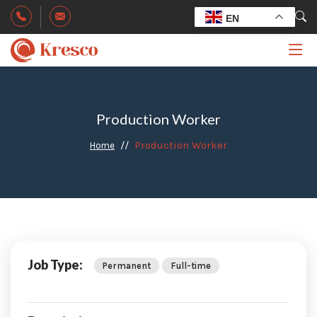
EN
Production Worker
Production Worker
Home
Job Type:
Permanent
Full-time