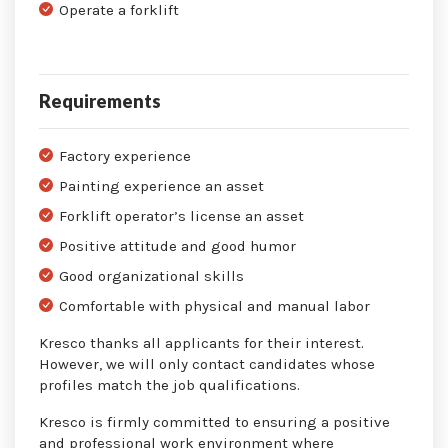
Operate a forklift
Requirements
Factory experience
Painting experience an asset
Forklift operator’s license an asset
Positive attitude and good humor
Good organizational skills
Comfortable with physical and manual labor
Kresco thanks all applicants for their interest.
However, we will only contact candidates whose
profiles match the job qualifications.
Kresco is firmly committed to ensuring a positive
and professional work environment where