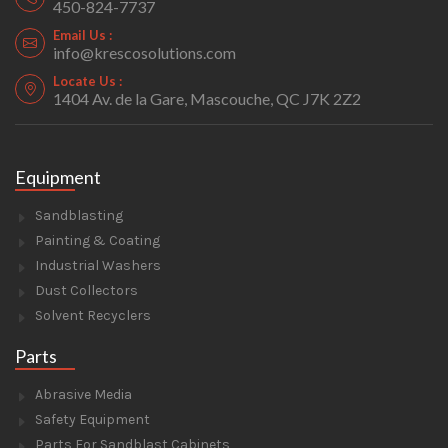
450-824-7737
Email Us :
info@krescosolutions.com
Locate Us :
1404 Av. de la Gare, Mascouche, QC J7K 2Z2
Equipment
Sandblasting
Painting & Coating
Industrial Washers
Dust Collectors
Solvent Recyclers
Parts
Abrasive Media
Safety Equipment
Parts For Sandblast Cabinets