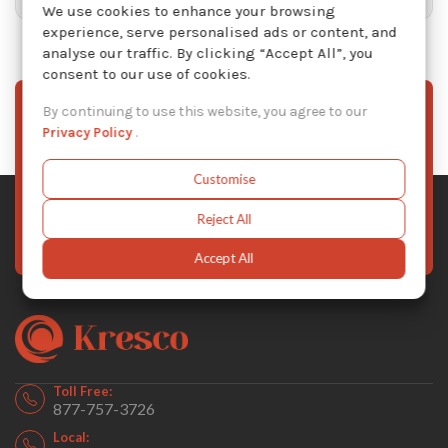
We use cookies to enhance your browsing
experience, serve personalised ads or content, and
analyse our traffic. By clicking “Accept All”, you
consent to our use of cookies.
By continuing to use this website, you agree to our
Sign Up To Our Newsletter
Privacy Policy
.
Stay informed with the latest Kresco news, product
updates, and exclusive offers — subscribe to our
Customise
newsletter today.
Reject All
Subscribe Now
Accept All
Toll Free:
877-757-3726
Local: