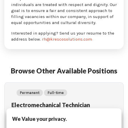
individuals are treated with respect and dignity. Our
goal is to ensure a fair and consistent approach to
filling vacancies within our company, in support of
equal opportunities and cultural diversity.
Interested in applying? Send us your resume to the
address below.
rh@krescosolutions.com
Browse Other Available Positions
Permanent
Full-time
Electromechanical Technician
Location: Mascouche (Québec)
We Value your privacy.
Learn More