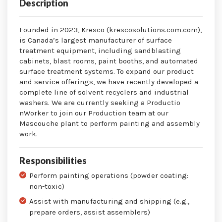
Description
Founded in 2023, Kresco (krescosolutions.com.com),
is Canada’s largest manufacturer of surface
treatment equipment, including sandblasting
cabinets, blast rooms, paint booths, and automated
surface treatment systems. To expand our product
and service offerings, we have recently developed a
complete line of solvent recyclers and industrial
washers. We are currently seeking a Productio
nWorker to join our Production team at our
Mascouche plant to perform painting and assembly
work.
Responsibilities
Perform painting operations (powder coating:
non-toxic)
Assist with manufacturing and shipping (e.g.,
prepare orders, assist assemblers)