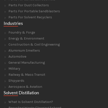
Parts For Dust Collectors
Parts For Portable Sandblasters
Parts For Solvent Recyclers
Industries
Foundry & Forge
Energy & Environment
Construction & Civil Engineering
Aluminium Smelters
Automotive
General Manufacturing
Military
Railway & Mass Transit
Shipyards
Aerospace & Aviation
Solvent Distillation
What Is Solvent Distillation?
Recycling Waste Cleaning Solvent