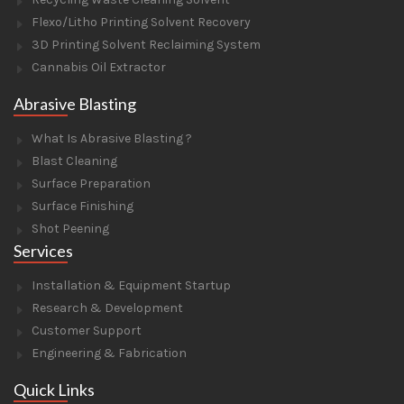
Flexo/Litho Printing Solvent Recovery
3D Printing Solvent Reclaiming System
Cannabis Oil Extractor
Abrasive Blasting
What Is Abrasive Blasting ?
Blast Cleaning
Surface Preparation
Surface Finishing
Shot Peening
Services
Installation & Equipment Startup
Research & Development
Customer Support
Engineering & Fabrication
Quick Links