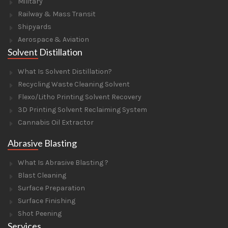
Military
Railway & Mass Transit
Shipyards
Aerospace & Aviation
Solvent Distillation
What Is Solvent Distillation?
Recycling Waste Cleaning Solvent
Flexo/Litho Printing Solvent Recovery
3D Printing Solvent Reclaiming System
Cannabis Oil Extractor
Abrasive Blasting
What Is Abrasive Blasting ?
Blast Cleaning
Surface Preparation
Surface Finishing
Shot Peening
Services