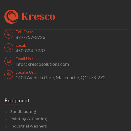
Toll Free:
877-757-3726
Local:
450-824-7737
Email Us :
info@krescosolutions.com
Locate Us :
1404 Av. de la Gare, Mascouche, QC J7K 2Z2
Equipment
Sandblasting
Painting & Coating
Industrial Washers