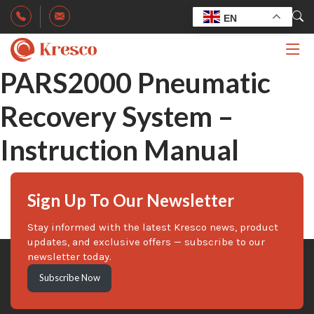
EN
PARS2000 Pneumatic
Recovery System –
Instruction Manual
Sign Up To Our Newsletter
Stay informed with the latest Kresco news, product
updates, and exclusive offers — subscribe to our
newsletter today.
Subscribe Now