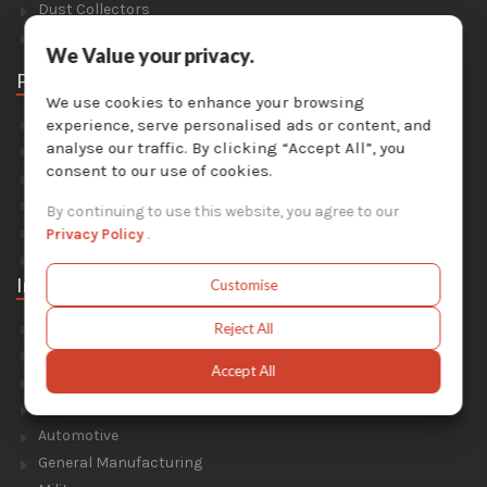
Dust Collectors
Solvent Recyclers
We Value your privacy.
Parts
We use cookies to enhance your browsing
Abrasive Media
experience, serve personalised ads or content, and
analyse our traffic. By clicking “Accept All”, you
Safety Equipment
consent to our use of cookies.
Parts For Sandblast Cabinets
Parts For Dust Collectors
By continuing to use this website, you agree to our
Parts For Portable Sandblasters
Privacy Policy
.
Parts For Solvent Recyclers
Industries
Customise
Foundry & Forge
Reject All
Energy & Environment
Accept All
Construction & Civil Engineering
Aluminium Smelters
Automotive
General Manufacturing