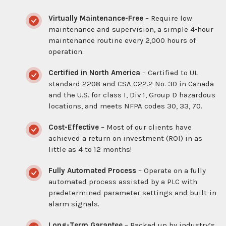
Virtually Maintenance-Free
– Require low
maintenance and supervision, a simple 4-hour
maintenance routine every 2,000 hours of
operation.
Certified in North America
– Certified to UL
standard 2208 and CSA C22.2 No. 30 in Canada
and the U.S. for class I, Div.1, Group D hazardous
locations, and meets NFPA codes 30, 33, 70.
Cost-Effective
– Most of our clients have
achieved a return on investment (ROI) in as
little as 4 to 12 months!
Fully Automated Process
– Operate on a fully
automated process assisted by a PLC with
predetermined parameter settings and built-in
alarm signals.
Long-Term Garantee
– Backed up by industry’s