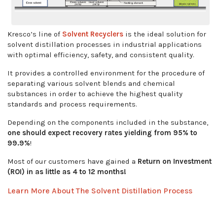
Kresco’s line of
Solvent Recyclers
is the ideal solution for
solvent distillation processes in industrial applications
with optimal efficiency, safety, and consistent quality.
It provides a controlled environment for the procedure of
separating various solvent blends and chemical
substances in order to achieve the highest quality
standards and process requirements.
Depending on the components included in the substance,
one should expect recovery rates yielding from 95% to
99.9%
!
Most of our customers have gained a
Return on
Investment
(ROI) in as little as 4 to 12 months!
Learn More About The Solvent Distillation Process