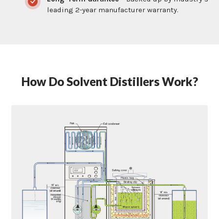
leading 2-year manufacturer warranty.
How Do Solvent Distillers Work?