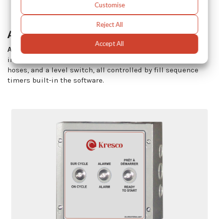
Customise
Reject All
Auto-Fill System
Accept All
Auto-fill kits
eliminates the need for operator’s
intervention. It includes a diaphragm pump, transfer
hoses, and a level switch, all controlled by fill sequence
timers built-in the software.