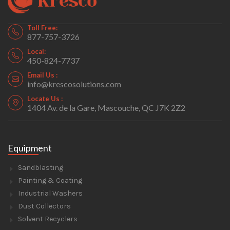
Toll Free:
877-757-3726
Local:
450-824-7737
Email Us :
info@krescosolutions.com
Locate Us :
1404 Av. de la Gare, Mascouche, QC J7K 2Z2
Equipment
Sandblasting
Painting & Coating
Industrial Washers
Dust Collectors
Solvent Recyclers