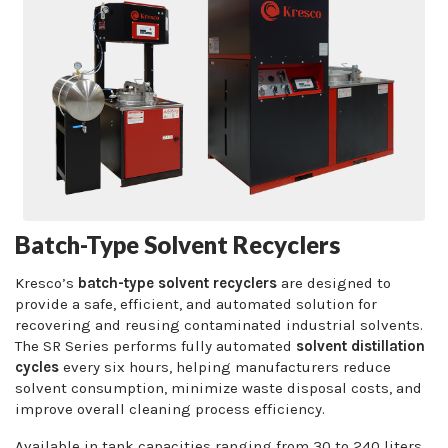
Batch-Type Solvent Recyclers
Kresco’s
batch-type solvent recyclers
are designed to
provide a safe, efficient, and automated solution for
recovering and reusing contaminated industrial solvents.
The SR Series performs fully automated
solvent distillation
cycles
every six hours, helping manufacturers reduce
solvent consumption, minimize waste disposal costs, and
improve overall cleaning process efficiency.
Available in tank capacities ranging from 30 to 240 liters,