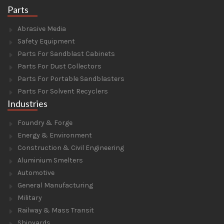
Parts
Abrasive Media
Safety Equipment
Parts For Sandblast Cabinets
Parts For Dust Collectors
Parts For Portable Sandblasters
Parts For Solvent Recyclers
Industries
Foundry & Forge
Energy & Environment
Construction & Civil Engineering
Aluminium Smelters
Automotive
General Manufacturing
Military
Railway & Mass Transit
Shipyards