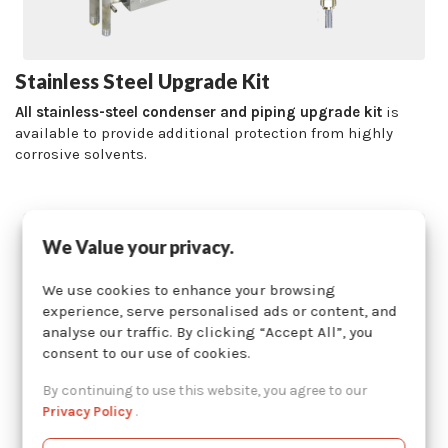
Stainless Steel Upgrade Kit
All stainless-steel condenser and piping upgrade kit
is
available to provide additional protection from highly
corrosive solvents.
We Value your privacy.
We use cookies to enhance your browsing
experience, serve personalised ads or content, and
analyse our traffic. By clicking “Accept All”, you
consent to our use of cookies.
By continuing to use this website, you agree to our
Privacy Policy
.