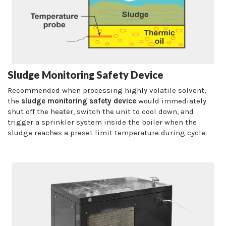
Sludge Monitoring Safety Device
Recommended when processing highly volatile solvent,
the
sludge monitoring safety device
would immediately
shut off the heater, switch the unit to cool down, and
trigger a sprinkler system inside the boiler when the
sludge reaches a preset limit temperature during cycle.