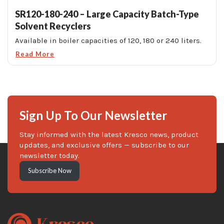
SR120-180-240 – Large Capacity Batch-Type
Solvent Recyclers
Available in boiler capacities of 120, 180 or 240 liters.
Read More
Sign Up To Our Newsletter
Stay informed with the latest Kresco news, product
updates, and exclusive offers — subscribe to our
newsletter today.
Subscribe Now