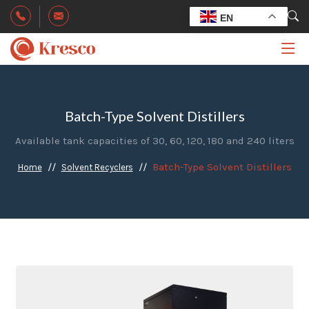
EN
Batch-Type Solvent Distillers
Available tank capacities of 30, 60, 120, 180 and 240 liters
Batch-Type Solvent Distillers
Home
Solvent Recyclers