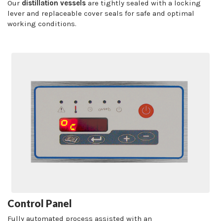
Our
distillation vessels
are tightly sealed with a locking
lever and replaceable cover seals for safe and optimal
working conditions.
Control Panel
Fully automated process assisted with an