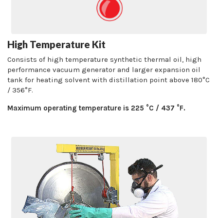
High Temperature Kit
Consists of high temperature synthetic thermal oil, high
performance vacuum generator and larger expansion oil
tank for heating solvent with distillation point above 180°C
/ 356°F.
Maximum operating temperature is 225 °C / 437 °F.