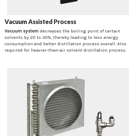
Vacuum Assisted Process
Vacuum system
decreases the boiling point of certain
solvents by 20 to 30%, thereby leading to less energy
consumption and better distillation process overall. Also
required for heavier-than-air solvent distillation process.