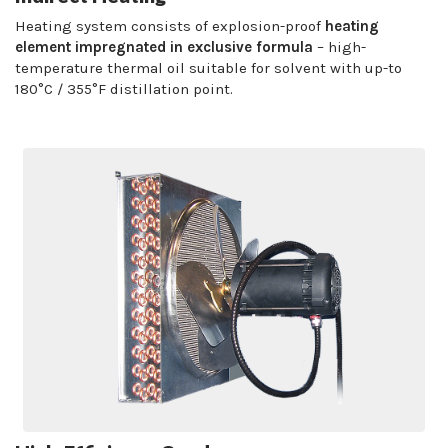
Heating system consists of explosion-proof
heating
element impregnated in exclusive formula
– high-
temperature thermal oil suitable for solvent with up-to
180°C / 355°F distillation point.