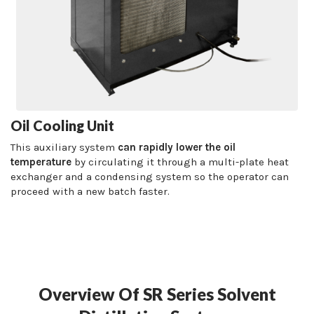
Oil Cooling Unit
This auxiliary system
can rapidly lower the oil
temperature
by circulating it through a multi-plate heat
exchanger and a condensing system so the operator can
proceed with a new batch faster.
Overview Of SR Series Solvent