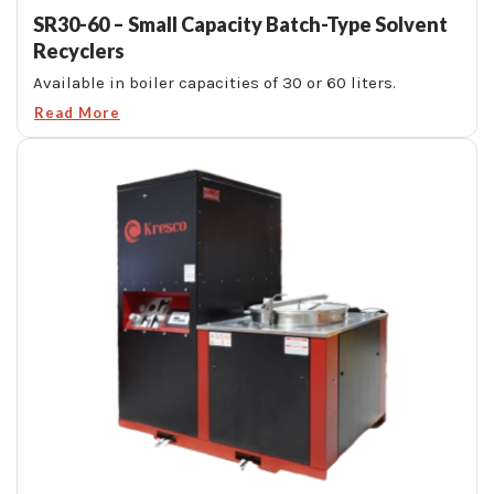
SR30-60 – Small Capacity Batch-Type Solvent
Recyclers
Available in boiler capacities of 30 or 60 liters.
Read More