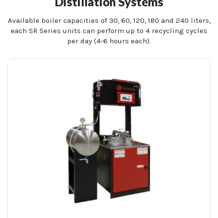
Distillation Systems
Available boiler capacities of 30, 60, 120, 180 and 240 liters,
each SR Series units can perform up to 4 recycling cycles
per day (4-6 hours each).