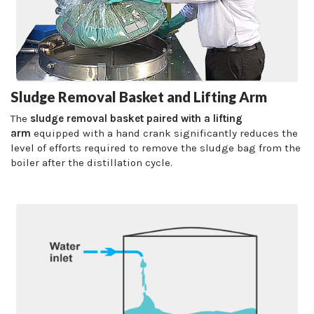
Sludge Removal Basket and Lifting Arm
The
sludge removal basket paired with a lifting
arm
equipped with a hand crank significantly reduces the
level of efforts required to remove the sludge bag from the
boiler after the distillation cycle.