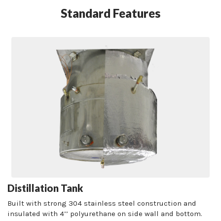
Standard Features
Distillation Tank
Built with strong 304 stainless steel construction and
insulated with 4’’ polyurethane on side wall and bottom.