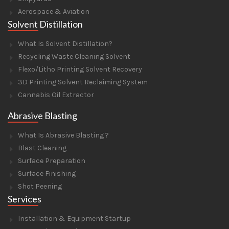
Aerospace & Aviation
Solvent Distillation
What Is Solvent Distillation?
Recycling Waste Cleaning Solvent
Flexo/Litho Printing Solvent Recovery
3D Printing Solvent Reclaiming System
Cannabis Oil Extractor
Abrasive Blasting
What Is Abrasive Blasting ?
Blast Cleaning
Surface Preparation
Surface Finishing
Shot Peening
Services
Installation & Equipment Startup