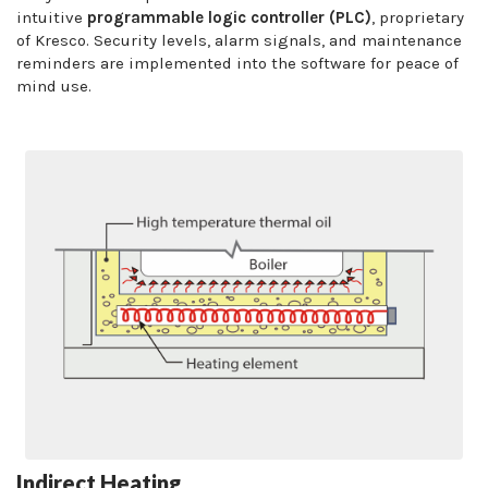
intuitive
programmable logic controller (PLC)
, proprietary
of Kresco. Security levels, alarm signals, and maintenance
reminders are implemented into the software for peace of
mind use.
Indirect Heating