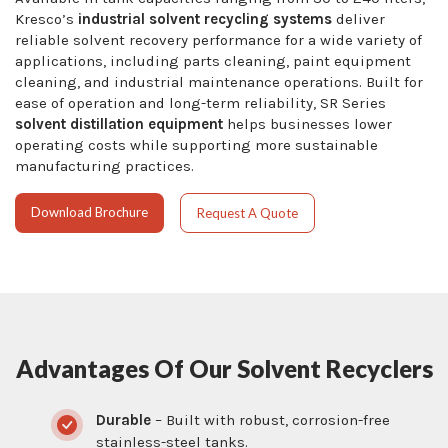
Kresco’s
industrial solvent recycling systems
deliver
reliable solvent recovery performance for a wide variety of
applications, including parts cleaning, paint equipment
cleaning, and industrial maintenance operations. Built for
ease of operation and long-term reliability, SR Series
solvent distillation equipment
helps businesses lower
operating costs while supporting more sustainable
manufacturing practices.
Download Brochure
Request A Quote
Advantages Of Our Solvent Recyclers
Durable
– Built with robust, corrosion-free
stainless-steel tanks.