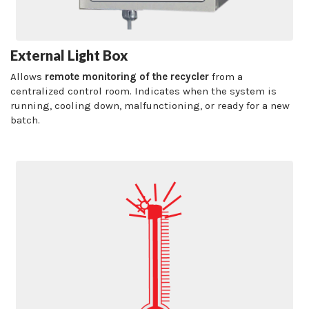
External Light Box
Allows
remote monitoring of the recycler
from a
centralized control room. Indicates when the system is
running, cooling down, malfunctioning, or ready for a new
batch.