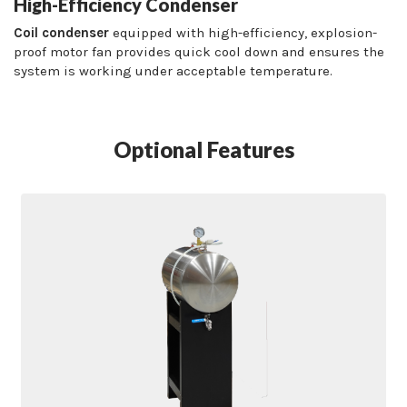
High-Efficiency Condenser
Coil condenser
equipped with high-efficiency, explosion-
proof motor fan provides quick cool down and ensures the
system is working under acceptable temperature.
Optional Features