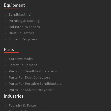
Equipment
Sandblasting
Painting & Coating
Industrial Washers
Dust Collectors
Solvent Recyclers
Parts
Abrasive Media
Safety Equipment
Parts For Sandblast Cabinets
Parts For Dust Collectors
Parts For Portable Sandblasters
Parts For Solvent Recyclers
Industries
Foundry & Forge