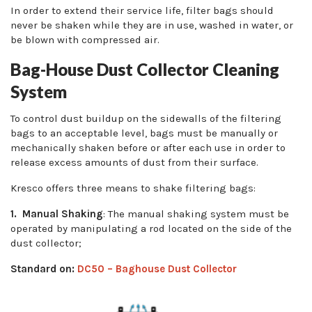
In order to extend their service life, filter bags should
never be shaken while they are in use, washed in water, or
be blown with compressed air.
Bag-House Dust Collector Cleaning
System
To control dust buildup on the sidewalls of the filtering
bags to an acceptable level, bags must be manually or
mechanically shaken before or after each use in order to
release excess amounts of dust from their surface.
Kresco offers three means to shake filtering bags:
1. Manual Shaking
: The manual shaking system must be
operated by manipulating a rod located on the side of the
dust collector;
Standard on:
DC50 – Baghouse Dust Collector