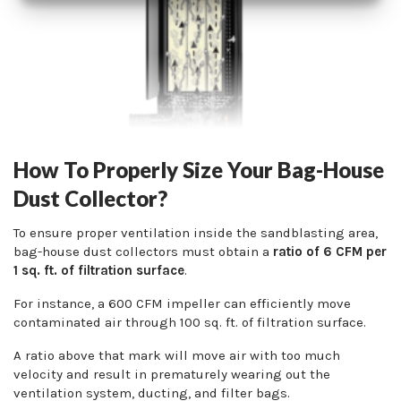
How To Properly Size Your Bag-House
Dust Collector?
To ensure proper ventilation inside the sandblasting area,
bag-house dust collectors must obtain a
ratio of 6 CFM per
1 sq. ft. of filtration surface
.
For instance, a 600 CFM impeller can efficiently move
contaminated air through 100 sq. ft. of filtration surface.
A ratio above that mark will move air with too much
velocity and result in prematurely wearing out the
ventilation system, ducting, and filter bags.