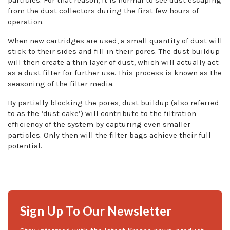
from the dust collectors during the first few hours of
operation.
When new cartridges are used, a small quantity of dust will
stick to their sides and fill in their pores. The dust buildup
will then create a thin layer of dust, which will actually act
as a dust filter for further use. This process is known as the
seasoning of the filter media.
By partially blocking the pores, dust buildup (also referred
to as the ‘dust cake’) will contribute to the filtration
efficiency of the system by capturing even smaller
particles. Only then will the filter bags achieve their full
potential.
Sign Up To Our Newsletter