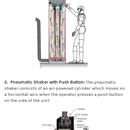
2. Pneumatic Shaker with Push Button:
The pneumatic
shaker consists of an air-powered cylinder which moves on
a horizontal axis when the operator presses a push button
on the side of the unit.