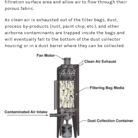
filtration surface area and allow air to flow through their
porous fabric.
As clean air is exhausted out of the filter bags, dust,
process by-products (rust, paint chip, etc.), and other
airborne contaminants are trapped inside the bags and
will eventually fall to the bottom of the dust collector
housing or in a dust barrel where they can be collected.