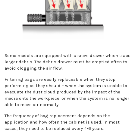
Some models are equipped with a sieve drawer which traps
larger debris. The debris drawer must be emptied often to
avoid clogging the air flow.
Filtering bags are easily replaceable when they stop
performing as they should – when the system is unable to
evacuate the dust cloud produced by the impact of the
media onto the workpiece, or when the system is no longer
able to move air normally.
The frequency of bag replacement depends on the
application and how often the cabinet is used. In most
cases, they need to be replaced every 4-6 years.