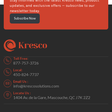
Stay informed with the latest Kresco news, product
updates, and exclusive offers — subscribe to our
newsletter today.
Subscribe Now
Toll Free:
877-757-3726
Local:
450-824-7737
Email Us :
info@krescosolutions.com
Locate Us :
1404 Av. de la Gare, Mascouche, QC J7K 2Z2