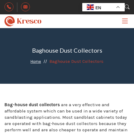
EN
Baghouse Dust Collectors
Baghouse Dust Collectors
Home
Bag-house dust collectors
are a very effective and
affordable system which can be used in a wide variety of
sandblasting applications. Most sandblast cabinets today
are operated with bag-house dust collectors because they
perform well and are also cheaper to operate and maintain