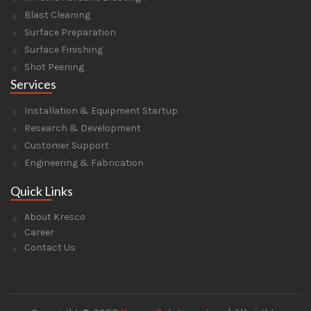
Blast Cleaning
Surface Preparation
Surface Finishing
Shot Peening
Services
Installation & Equipment Startup
Research & Development
Customer Support
Engineering & Fabrication
Quick Links
About Kresco
Career
Contact Us