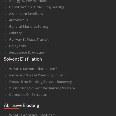
Energy & Environment
Construction & Civil Engineering
Aluminium Smelters
Automotive
General Manufacturing
Military
Railway & Mass Transit
Shipyards
Aerospace & Aviation
Solvent Distillation
What Is Solvent Distillation?
Recycling Waste Cleaning Solvent
Flexo/Litho Printing Solvent Recovery
3D Printing Solvent Reclaiming System
Cannabis Oil Extractor
Abrasive Blasting
What Is Abrasive Blasting ?