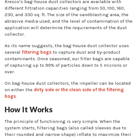
Kresco’s bag-house dust collectors are available with
different filtration capacities ranging from 50, 100, 160,
230, and 330 sq. ft. The size of the sandblasting area, the
abrasive media used, and the level of contamination of the
application will determine the requirements of the dust
collector.
As its name suggests, the bag-house dust collector uses
several
filtering bags
to capture dust and by-product
contaminants. Once seasoned, our filter bags are capable
of capturing up to 99% of particles down to 5 microns or
over.
On bag-house dust collectors, the impeller can be located
on either the
dirty side or the clean side of the filtering
bags
.
How It Works
The principle of functioning is very simple. When the
system starts, filtering bags (also called sleeves due to
their rounded and narrow shape) inflate to maximize their