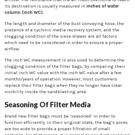
its destination is usually measured in
inches of water
column (inch WC)
.
The length and diameter of the dust conveying hose, the
presence of a cyclonic media recovery system, and the
clogging condition of the sieve drawer are all factors
which need to be considered in order to ensure a proper
airflow.
The inch WC measurement is also used to determine the
clogging condition of the filter bags, by comparing their
initial inch WC value with the inch WC value after a few
months/years of operation. However, most customers
replace their filter bags when they no longer have clear
visibility inside the sandblasting area.
Seasoning Of Filter Media
Brand new filter bags must be ‘seasoned’ in order to
function efficiently. In their original state, the bag’s pores
are too wide to provide a proper filtration of small
particles. For that reason, it is normal to see dust escaping