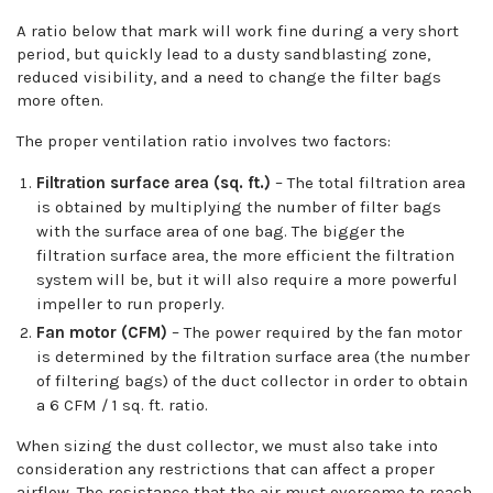
A ratio below that mark will work fine during a very short
period, but quickly lead to a dusty sandblasting zone,
reduced visibility, and a need to change the filter bags
more often.
The proper ventilation ratio involves two factors:
Filtration surface area (sq. ft.)
– The total filtration area
is obtained by multiplying the number of filter bags
with the surface area of one bag. The bigger the
filtration surface area, the more efficient the filtration
system will be, but it will also require a more powerful
impeller to run properly.
Fan motor (CFM)
– The power required by the fan motor
is determined by the filtration surface area (the number
of filtering bags) of the duct collector in order to obtain
a 6 CFM / 1 sq. ft. ratio.
When sizing the dust collector, we must also take into
consideration any restrictions that can affect a proper
airflow. The resistance that the air must overcome to reach