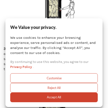
We Value your privacy.
We use cookies to enhance your browsing
experience, serve personalised ads or content, and
analyse our traffic. By clicking “Accept All”, you
3. Automatic Pneumatic Shaker
: The automatic shaker
consent to our use of cookies.
operates using the same principle as the pneumatic
shaker with a push button, except that the shaking
By continuing to use this website, you agree to our
sequence of the cylinder is triggered automatically when
Privacy Policy
.
the sandblast system is turned off.
Customise
Reject All
Accept All