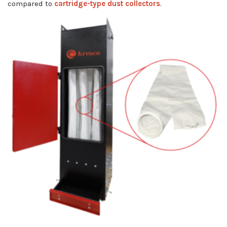
compared to
cartridge-type dust collectors
.