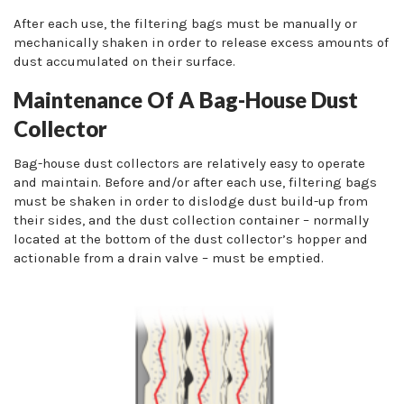
After each use, the filtering bags must be manually or
mechanically shaken in order to release excess amounts of
dust accumulated on their surface.
Maintenance Of A Bag-House Dust
Collector
Bag-house dust collectors are relatively easy to operate
and maintain. Before and/or after each use, filtering bags
must be shaken in order to dislodge dust build-up from
their sides, and the dust collection container – normally
located at the bottom of the dust collector’s hopper and
actionable from a drain valve – must be emptied.