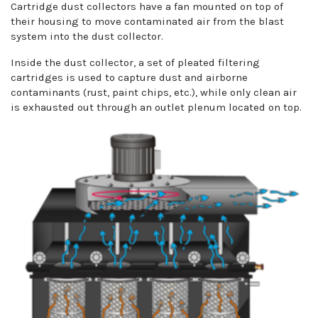
Cartridge dust collectors have a fan mounted on top of
their housing to move contaminated air from the blast
system into the dust collector.
Inside the dust collector, a set of pleated filtering
cartridges is used to capture dust and airborne
contaminants (rust, paint chips, etc.), while only clean air
is exhausted out through an outlet plenum located on top.