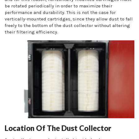
be rotated periodically in order to maximize their
performance and durability. This is not the case for
vertically-mounted cartridges, since they allow dust to fall
freely to the bottom of the dust collector without altering
their filtering efficiency.
Location Of The Dust Collector