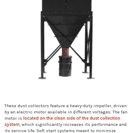
These dust collectors feature a heavy-duty impeller, driven
by an electric motor available in different voltages. The fan
motor is
located on the clean side of the dust collection
system
, which significantly increases its performance and
its service life. Soft start systems meant to minimize