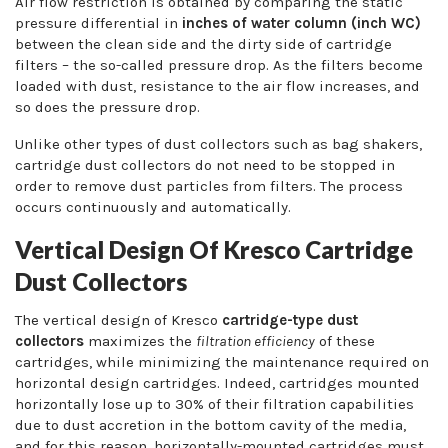
Air flow restriction is obtained by comparing the static
pressure differential in
inches of water column (inch WC)
between the clean side and the dirty side of cartridge
filters – the so-called pressure drop. As the filters become
loaded with dust, resistance to the air flow increases, and
so does the pressure drop.
Unlike other types of dust collectors such as bag shakers,
cartridge dust collectors do not need to be stopped in
order to remove dust particles from filters. The process
occurs continuously and automatically.
Vertical Design Of Kresco Cartridge
Dust Collectors
The vertical design of Kresco
cartridge-type dust
collectors
maximizes the
filtration efficiency
of these
cartridges, while minimizing the maintenance required on
horizontal design cartridges. Indeed, cartridges mounted
horizontally lose up to 30% of their filtration capabilities
due to dust accretion in the bottom cavity of the media,
and for this reason, horizontally-mounted cartridges must