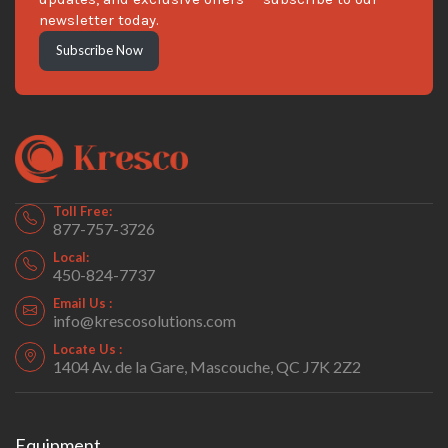
newsletter today.
Subscribe Now
Toll Free:
877-757-3726
Local:
450-824-7737
Email Us :
info@krescosolutions.com
Locate Us :
1404 Av. de la Gare, Mascouche, QC J7K 2Z2
Equipment