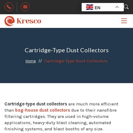
EN
Cartridge-Type Dust Collectors
Cartridge-Type Dust Collectors
Home
Cartridge-type dust collectors
are much more efficient
than
bag-house dust collectors
due to their nanofibre
filtering cartridges. They are used in high-volume
applications, heavy-duty blast cleaning, automated
finishing systems, and blast booths of any size.