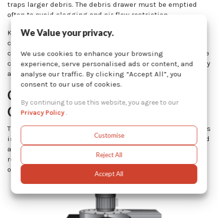
traps larger debris. The debris drawer must be emptied
often to avoid clogging and air flow restriction.
We Value your privacy.
Kresco cartridge dust collectors are equipped with a
controller that will not only tell you when to replace the
cartridges, but will also trigger the cleaning system of the
We use cookies to enhance your browsing
cartridge in use so that the operator does not have to worry
experience, serve personalised ads or content, and
about this.
analyse our traffic. By clicking “Accept All”, you
consent to our use of cookies.
Cartridge Dust Collector
By continuing to use this website, you agree to our
Cleaning System
Privacy Policy
.
The cartridges are cleaned by a series of reverse pulsations
Customise
induced by Goyen valves. The air blast is evenly distributed
all over the inner surface of the cartridges, forcing the
Reject All
release of dust and particles which then fall to the bottom
of the collector where they can be collected in a bin.
Accept All