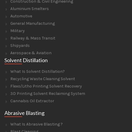
Construction & Civil Engineering
Aluminium Smelters
Automotive
General Manufacturing
Military
Railway & Mass Transit
Shipyards
Aerospace & Aviation
Solvent Distillation
What Is Solvent Distillation?
Recycling Waste Cleaning Solvent
Flexo/Litho Printing Solvent Recovery
3D Printing Solvent Reclaiming System
Cannabis Oil Extractor
Abrasive Blasting
What Is Abrasive Blasting ?
Blast Cleaning