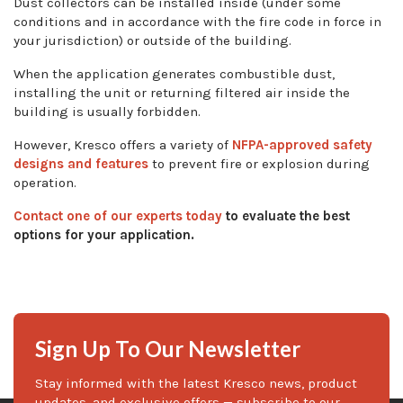
Dust collectors can be installed inside (under some
conditions and in accordance with the fire code in force in
your jurisdiction) or outside of the building.
When the application generates combustible dust,
installing the unit or returning filtered air inside the
building is usually forbidden.
However, Kresco offers a variety of
NFPA-approved safety
designs and features
to prevent fire or explosion during
operation.
Contact one of our experts today
to evaluate the best
options for your application.
Sign Up To Our Newsletter
Stay informed with the latest Kresco news, product
updates, and exclusive offers — subscribe to our