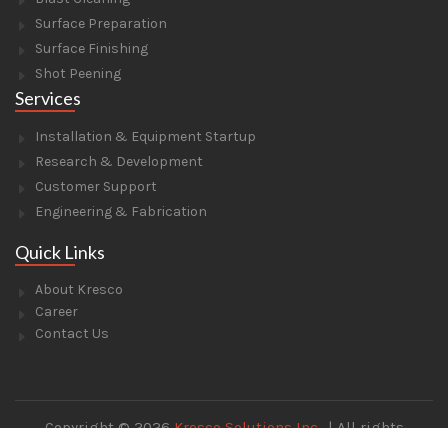
Surface Preparation
Surface Finishing
Shot Peening
Services
Installation & Equipment Startup
Research & Development
Customer Support
Engineering & Fabrication
Quick Links
About Kresco
Career
Contact Us
Copyright © 2026
Kresco Solutions Inc.
. | All rights
reserved. | Designed and Developed by
Techware Hut.