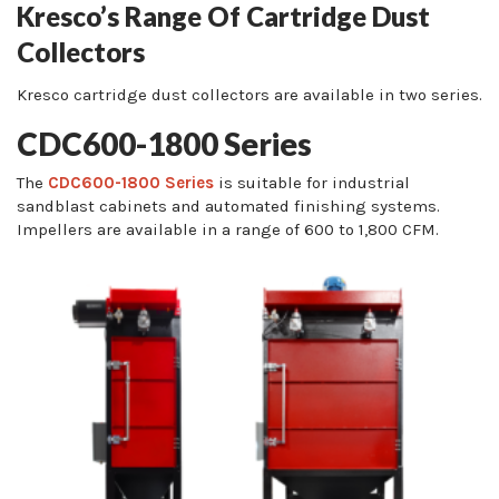
Kresco’s Range Of Cartridge Dust
Collectors
Kresco cartridge dust collectors are available in two series.
CDC600-1800 Series
The
CDC600-1800 Series
is suitable for industrial
sandblast cabinets and automated finishing systems.
Impellers are available in a range of 600 to 1,800 CFM.