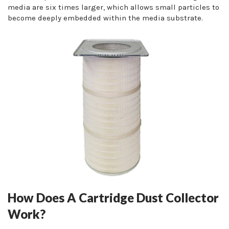
media are six times larger, which allows small particles to
become deeply embedded within the media substrate.
How Does A Cartridge Dust Collector
Work?