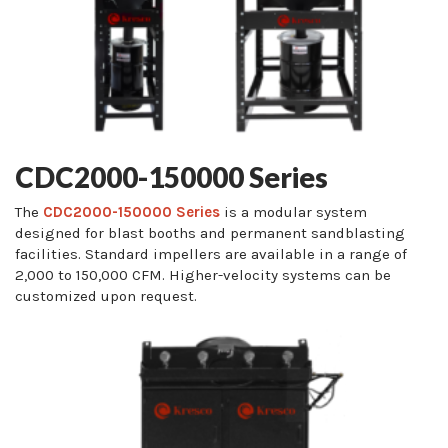
CDC2000-150000 Series
The
CDC2000-150000 Series
is a modular system
designed for blast booths and permanent sandblasting
facilities. Standard impellers are available in a range of
2,000 to 150,000 CFM. Higher-velocity systems can be
customized upon request.