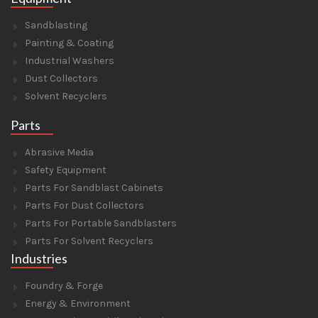
Sandblasting
Painting & Coating
Industrial Washers
Dust Collectors
Solvent Recyclers
Parts
Abrasive Media
Safety Equipment
Parts For Sandblast Cabinets
Parts For Dust Collectors
Parts For Portable Sandblasters
Parts For Solvent Recyclers
Industries
Foundry & Forge
Energy & Environment