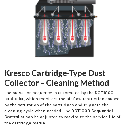
Kresco Cartridge-Type Dust
Collector – Cleaning Method
The pulsation sequence is automated by the
DCT1000
controller
, which monitors the air flow restriction caused
by the saturation of the cartridges and triggers the
cleaning cycle when needed. The
DCT1000 Sequential
Controller
can be adjusted to maximize the service life of
the cartridge media.