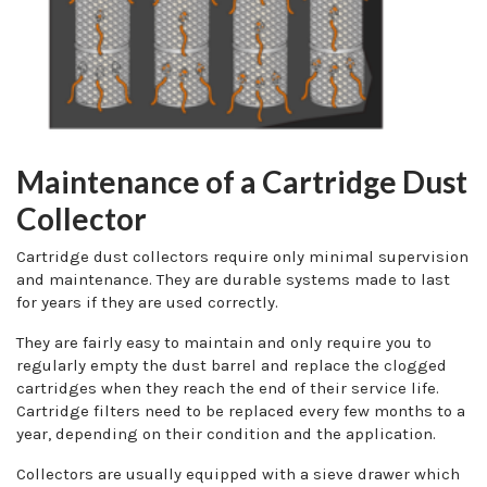
Maintenance of a Cartridge Dust
Collector
Cartridge dust collectors require only minimal supervision
and maintenance. They are durable systems made to last
for years if they are used correctly.
They are fairly easy to maintain and only require you to
regularly empty the dust barrel and replace the clogged
cartridges when they reach the end of their service life.
Cartridge filters need to be replaced every few months to a
year, depending on their condition and the application.
Collectors are usually equipped with a sieve drawer which