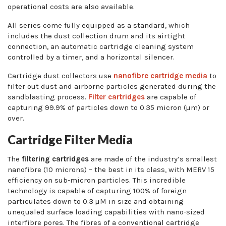
operational costs are also available.
All series come fully equipped as a standard, which
includes the dust collection drum and its airtight
connection, an automatic cartridge cleaning system
controlled by a timer, and a horizontal silencer.
Cartridge dust collectors use
nanofibre cartridge media
to
filter out dust and airborne particles generated during the
sandblasting process.
Filter cartridges
are capable of
capturing 99.9% of particles down to 0.35 micron (µm) or
over.
Cartridge Filter Media
The
filtering cartridges
are made of the industry’s smallest
nanofibre (10 microns) – the best in its class, with MERV 15
efficiency on sub-micron particles. This incredible
technology is capable of capturing 100% of foreign
particulates down to 0.3 µM in size and obtaining
unequaled surface loading capabilities with nano-sized
interfibre pores. The fibres of a conventional cartridge