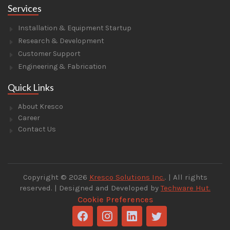
Services
Installation & Equipment Startup
Research & Development
Customer Support
Engineering & Fabrication
Quick Links
About Kresco
Career
Contact Us
Copyright © 2026
Kresco Solutions Inc.
. | All rights
reserved. | Designed and Developed by
Techware Hut.
Cookie Preferences