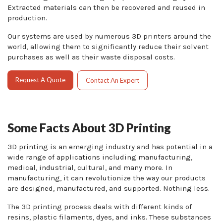
Extracted materials can then be recovered and reused in
production.
Our systems are used by numerous 3D printers around the
world, allowing them to significantly reduce their solvent
purchases as well as their waste disposal costs.
Request A Quote
Contact An Expert
Some Facts About 3D Printing
3D printing is an emerging industry and has potential in a
wide range of applications including manufacturing,
medical, industrial, cultural, and many more. In
manufacturing, it can revolutionize the way our products
are designed, manufactured, and supported. Nothing less.
The 3D printing process deals with different kinds of
resins, plastic filaments, dyes, and inks. These substances