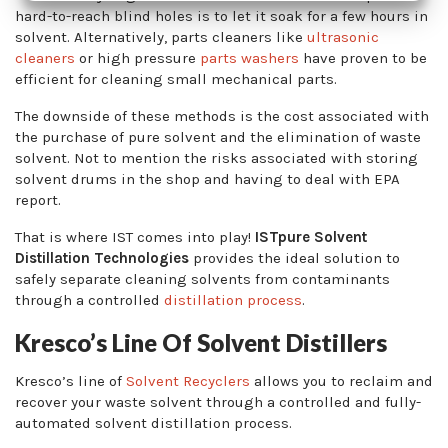
hard-to-reach blind holes is to let it soak for a few hours in
solvent. Alternatively, parts cleaners like
ultrasonic
cleaners
or high pressure
parts washers
have proven to be
efficient for cleaning small mechanical parts.
The downside of these methods is the cost associated with
the purchase of pure solvent and the elimination of waste
solvent. Not to mention the risks associated with storing
solvent drums in the shop and having to deal with EPA
report.
That is where IST comes into play!
ISTpure Solvent
Distillation Technologies
provides the ideal solution to
safely separate cleaning solvents from contaminants
through a controlled
distillation process
.
Kresco’s Line Of Solvent Distillers
Kresco’s line of
Solvent Recyclers
allows you to reclaim and
recover your waste solvent through a controlled and fully-
automated solvent distillation process.