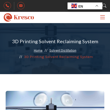
EN
3D Printing Solvent Reclaiming System
Home
Solvent Distillation
3D Printing Solvent Reclaiming System