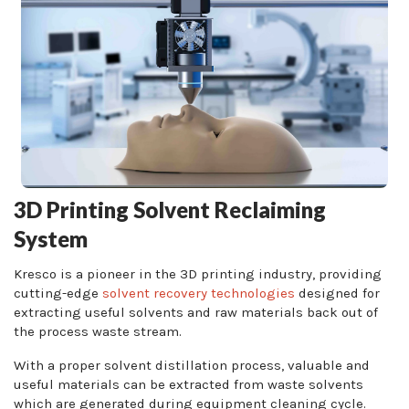
3D Printing Solvent Reclaiming
System
Kresco is a pioneer in the 3D printing industry, providing
cutting-edge
solvent recovery technologies
designed for
extracting useful solvents and raw materials back out of
the process waste stream.
With a proper solvent distillation process, valuable and
useful materials can be extracted from waste solvents
which are generated during equipment cleaning cycle.