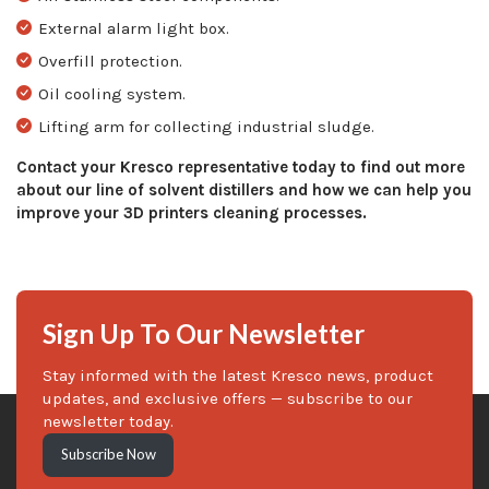
External alarm light box.
Overfill protection.
Oil cooling system.
Lifting arm for collecting industrial sludge.
Contact your Kresco representative today to find out more
about our line of solvent distillers and how we can help you
improve your 3D printers cleaning processes.
Sign Up To Our Newsletter
Stay informed with the latest Kresco news, product
updates, and exclusive offers — subscribe to our
newsletter today.
Subscribe Now