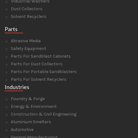
Industrial Washers
Dust Collectors
Solvent Recyclers
Parts
Abrasive Media
Safety Equipment
Parts For Sandblast Cabinets
Parts For Dust Collectors
Parts For Portable Sandblasters
Parts For Solvent Recyclers
Industries
Foundry & Forge
Energy & Environment
Construction & Civil Engineering
Aluminium Smelters
Automotive
General Manufacturing