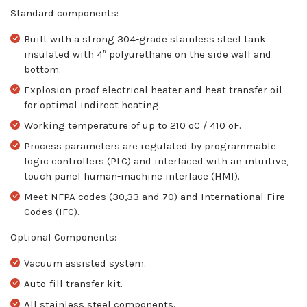
Standard components:
Built with a strong 304-grade stainless steel tank
insulated with 4″ polyurethane on the side wall and
bottom.
Explosion-proof electrical heater and heat transfer oil
for optimal indirect heating.
Working temperature of up to 210 ºC / 410 ºF.
Process parameters are regulated by programmable
logic controllers (PLC) and interfaced with an intuitive,
touch panel human-machine interface (HMI).
Meet NFPA codes (30,33 and 70) and International Fire
Codes (IFC).
Optional Components:
Vacuum assisted system.
Auto-fill transfer kit.
All stainless steel components.