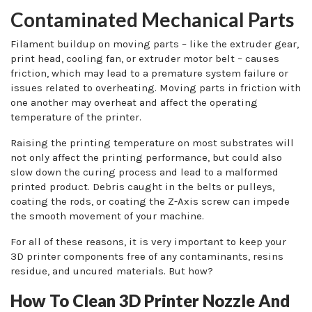
Contaminated Mechanical Parts
Filament buildup on moving parts – like the extruder gear,
print head, cooling fan, or extruder motor belt – causes
friction, which may lead to a premature system failure or
issues related to overheating. Moving parts in friction with
one another may overheat and affect the operating
temperature of the printer.
Raising the printing temperature on most substrates will
not only affect the printing performance, but could also
slow down the curing process and lead to a malformed
printed product. Debris caught in the belts or pulleys,
coating the rods, or coating the Z-Axis screw can impede
the smooth movement of your machine.
For all of these reasons, it is very important to keep your
3D printer components free of any contaminants, resins
residue, and uncured materials. But how?
How To Clean 3D Printer Nozzle And