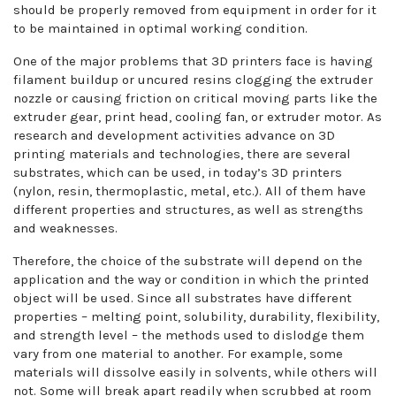
should be properly removed from equipment in order for it
to be maintained in optimal working condition.
One of the major problems that 3D printers face is having
filament buildup or uncured resins clogging the extruder
nozzle or causing friction on critical moving parts like the
extruder gear, print head, cooling fan, or extruder motor. As
research and development activities advance on 3D
printing materials and technologies, there are several
substrates, which can be used, in today’s 3D printers
(nylon, resin, thermoplastic, metal, etc.). All of them have
different properties and structures, as well as strengths
and weaknesses.
Therefore, the choice of the substrate will depend on the
application and the way or condition in which the printed
object will be used. Since all substrates have different
properties – melting point, solubility, durability, flexibility,
and strength level – the methods used to dislodge them
vary from one material to another. For example, some
materials will dissolve easily in solvents, while others will
not. Some will break apart readily when scrubbed at room