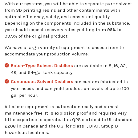
With our systems, you will be able to separate pure solvent
from 3D printing resins and other contaminants with
optimal efficiency, safety, and consistent quality.
Depending on the components included in the substance,
you should expect recovery rates yielding from 95% to
99.9% of the original product.
We have a large variety of equipment to choose from to
accommodate your production volume:
Batch-Type Solvent Distillers
are available in 8, 16, 32,
48, and 64-gal tank capacity.
Continuous Solvent Distillers
are custom fabricated to
your needs and can yield production levels of up to 100
gal per hour.
All of our equipment is automation ready and almost
maintenance free. It is explosion proof and requires very
little expertise to operate. It is QPS certified to UL standard
2208 in Canada and the U.S. for class I, Div.1, Group D
hazardous locations.