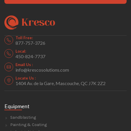
Toll Free:
877-757-3726
Local:
450-824-7737
Email Us :
info@krescosolutions.com
Locate Us :
1404 Av. de la Gare, Mascouche, QC J7K 2Z2
Equipment
Sandblasting
Painting & Coating