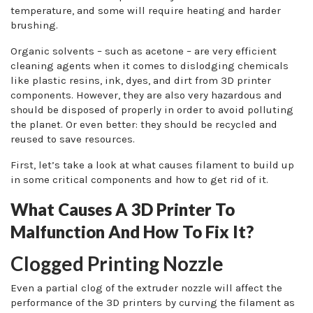
temperature, and some will require heating and harder
brushing.
Organic solvents – such as acetone – are very efficient
cleaning agents when it comes to dislodging chemicals
like plastic resins, ink, dyes, and dirt from 3D printer
components. However, they are also very hazardous and
should be disposed of properly in order to avoid polluting
the planet. Or even better: they should be recycled and
reused to save resources.
First, let’s take a look at what causes filament to build up
in some critical components and how to get rid of it.
What Causes A 3D Printer To
Malfunction And How To Fix It?
Clogged Printing Nozzle
Even a partial clog of the extruder nozzle will affect the
performance of the 3D printers by curving the filament as