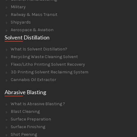
Military
Railway & Mass Transit
Shipyards
Aerospace & Aviation
Solvent Distillation
What Is Solvent Distillation?
Recycling Waste Cleaning Solvent
Flexo/Litho Printing Solvent Recovery
3D Printing Solvent Reclaiming System
Cannabis Oil Extractor
Abrasive Blasting
What Is Abrasive Blasting ?
Blast Cleaning
Surface Preparation
Surface Finishing
Shot Peening