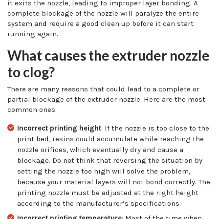
it exits the nozzle, leading to improper layer bonding. A
complete blockage of the nozzle will paralyze the entire
system and require a good clean up before it can start
running again.
What causes the extruder nozzle
to clog?
There are many reasons that could lead to a complete or
partial blockage of the extruder nozzle. Here are the most
common ones:
Incorrect printing height
: If the nozzle is too close to the
print bed, resins could accumulate while reaching the
nozzle orifices, which eventually dry and cause a
blockage. Do not think that reversing the situation by
setting the nozzle too high will solve the problem,
because your material layers will not bond correctly. The
printing nozzle must be adjusted at the right height
according to the manufacturer’s specifications.
Incorrect printing temperature
: Most of the time when