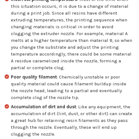
this situation occurs, it is due to a change of material
during a print job. Since all resins have different
extruding temperatures, the printing sequence when
changing materials is critical in order to avoid
clogging the extruder nozzle. For example, material A
melts at a higher temperature than material B, so when
you change the substrate and adjust the printing
temperature accordingly, there could be some material
A residue caramelized inside the nozzle, forming a
partial or complete clog.
Poor quality filament
: Chemically unstable or poor
quality material could cause filament buildup inside
the nozzle head, leading to a partial and eventually
complete clog of the nozzle tip.
Accumulation of dirt and dust
: Like any equipment, the
accumulation of dirt (lint, dust, or other dirt) can create
a great hub for retaining resin filaments as they pass
through the nozzle. Eventually, these will end up
clogging the nozzle.