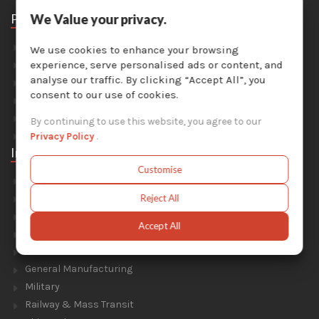
Parts
We Value your privacy.
Abrasive Media
We use cookies to enhance your browsing
Safety Equipment
experience, serve personalised ads or content, and
analyse our traffic. By clicking “Accept All”, you
Parts For Sandblast Cabinets
consent to our use of cookies.
Parts For Dust Collectors
Parts For Portable Sandblasters
By continuing to use this website, you agree to our
Parts For Solvent Recyclers
Privacy Policy
.
Industries
Customise
Foundry & Forge
Energy & Environment
Reject All
Construction & Civil Engineering
Accept All
Aluminium Smelters
Automotive
General Manufacturing
Military
Railway & Mass Transit