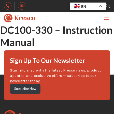
EN
DC100-330 – Instruction
Manual
Sign Up To Our Newsletter
Stay informed with the latest Kresco news, product
updates, and exclusive offers — subscribe to our
newsletter today.
Subscribe Now