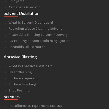
Shipyards
Aerospace & Aviation
Solvent Distillation
What Is Solvent Distillation?
Recycling Waste Cleaning Solvent
Flexo/Litho Printing Solvent Recovery
3D Printing Solvent Reclaiming System
Cannabis Oil Extractor
Abrasive Blasting
What Is Abrasive Blasting ?
Blast Cleaning
Surface Preparation
Surface Finishing
Shot Peening
Services
Installation & Equipment Startup