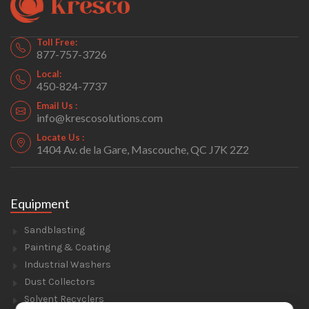
Toll Free:
877-757-3726
Local:
450-824-7737
Email Us :
info@krescosolutions.com
Locate Us :
1404 Av. de la Gare, Mascouche, QC J7K 2Z2
Equipment
Sandblasting
Painting & Coating
Industrial Washers
Dust Collectors
Solvent Recyclers