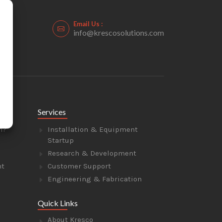
Email Us :
info@krescosolutions.com
Services
n?
Installation & Equipment
Startup
Research & Development
nt
Customer Support
Engineering & Fabrication
Quick Links
About Kresco