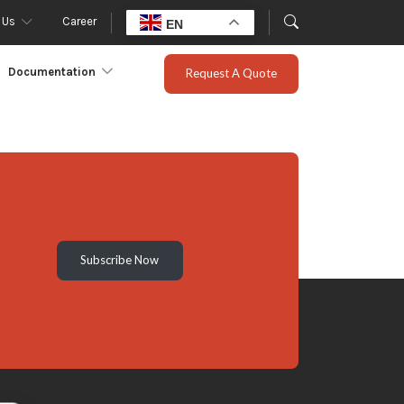
 Us
Career
EN
Documentation
Request A Quote
Subscribe Now