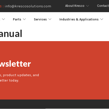
About Kresco
Contact
s :
info@krescosolutions.com
t
Parts
Services
Industries & Applications
anual
wsletter
s, product updates, and
etter today.