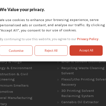
We Value your privacy.
Toll Free:
Local:
877-757-3726
450-824-7737
We use cookies to enhance your browsing experience, serve
Locate Us :
personalised ads or content, and analyse our traffic. By clicking
1404 Av. de la Gare, Mascouche, QC J7K 2Z2
“Accept All”, you consent to our use of cookies.
By continuing to use this website, you agree to our
Privacy Policy
.
Accept All
Customise
Reject All
ries
Solvent Distillation
ndry & Forge
What Is Solvent Distillatio
rgy & Environment
Recycling Waste Cleaning
Solvent
struction & Civil
ineering
Flexo/Litho Printing Solve
Recovery
minium Smelters
3D Printing Solvent
omotive
Reclaiming System
eral Manufacturing
Cannabis Oil Extractor
itary