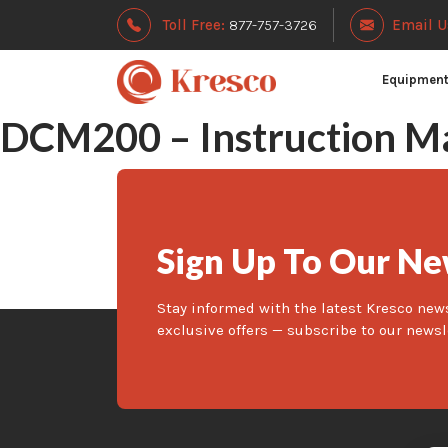
Toll Free:
877-757-3726
Email U
Equipmen
DCM200 – Instruction M
Sign Up To Our Ne
Stay informed with the latest Kresco new
exclusive offers — subscribe to our newsl