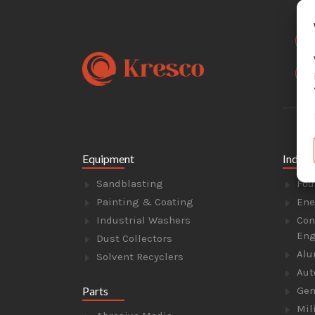
Equipment
Indust
Sandblasting
Fou
Painting & Coating
Ene
Industrial Washers
Con
Eng
Dust Collectors
Alu
Solvent Recyclers
Aut
Parts
Gen
Mil