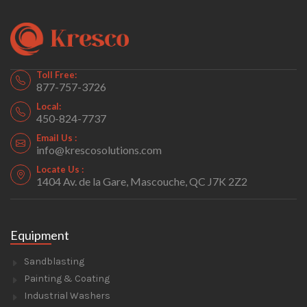
Toll Free:
877-757-3726
Local:
450-824-7737
Email Us :
info@krescosolutions.com
Locate Us :
1404 Av. de la Gare, Mascouche, QC J7K 2Z2
Equipment
Sandblasting
Painting & Coating
Industrial Washers