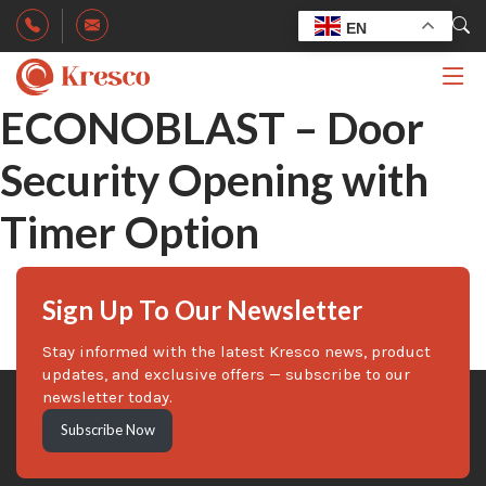
EN
ECONOBLAST – Door
Security Opening with
Timer Option
Sign Up To Our Newsletter
Stay informed with the latest Kresco news, product
updates, and exclusive offers — subscribe to our
newsletter today.
Subscribe Now