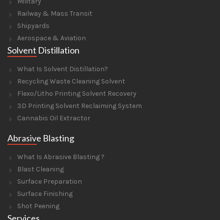
Military
Railway & Mass Transit
Shipyards
Aerospace & Aviation
Solvent Distillation
What Is Solvent Distillation?
Recycling Waste Cleaning Solvent
Flexo/Litho Printing Solvent Recovery
3D Printing Solvent Reclaiming System
Cannabis Oil Extractor
Abrasive Blasting
What Is Abrasive Blasting ?
Blast Cleaning
Surface Preparation
Surface Finishing
Shot Peening
Services