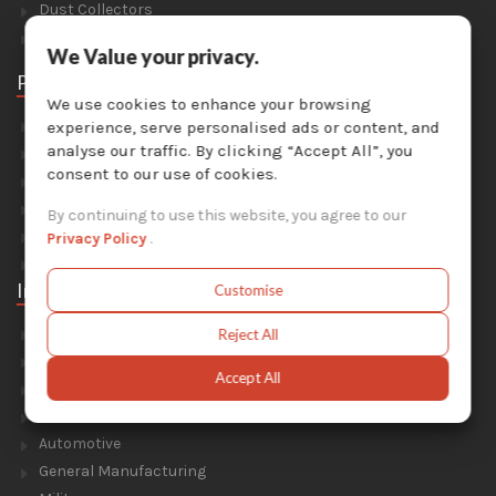
Dust Collectors
Solvent Recyclers
We Value your privacy.
Parts
We use cookies to enhance your browsing
Abrasive Media
experience, serve personalised ads or content, and
analyse our traffic. By clicking “Accept All”, you
Safety Equipment
consent to our use of cookies.
Parts For Sandblast Cabinets
Parts For Dust Collectors
By continuing to use this website, you agree to our
Parts For Portable Sandblasters
Privacy Policy
.
Parts For Solvent Recyclers
Industries
Customise
Foundry & Forge
Reject All
Energy & Environment
Accept All
Construction & Civil Engineering
Aluminium Smelters
Automotive
General Manufacturing