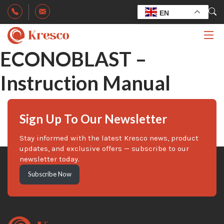
EN
ECONOBLAST –
Instruction Manual
Sign Up To Our Newsletter
Stay informed with the latest Kresco news, product
updates, and exclusive offers — subscribe to our
newsletter today.
Subscribe Now