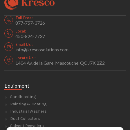
Toll Free:
877-757-3726
Local:
450-824-7737
Email Us :
info@krescosolutions.com
Locate Us :
1404 Av. de la Gare, Mascouche, QC J7K 2Z2
Equipment
Sandblasting
Painting & Coating
Industrial Washers
Dust Collectors
Solvent Recyclers