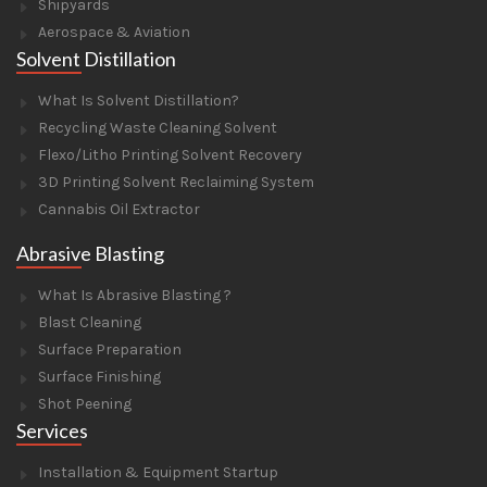
Shipyards
Aerospace & Aviation
Solvent Distillation
What Is Solvent Distillation?
Recycling Waste Cleaning Solvent
Flexo/Litho Printing Solvent Recovery
3D Printing Solvent Reclaiming System
Cannabis Oil Extractor
Abrasive Blasting
What Is Abrasive Blasting ?
Blast Cleaning
Surface Preparation
Surface Finishing
Shot Peening
Services
Installation & Equipment Startup