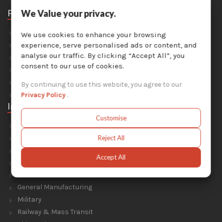
Parts
We Value your privacy.
Abrasive Media
We use cookies to enhance your browsing
Safety Equipment
experience, serve personalised ads or content, and
analyse our traffic. By clicking “Accept All”, you
Parts For Sandblast Cabinets
consent to our use of cookies.
Parts For Dust Collectors
Parts For Portable Sandblasters
By continuing to use this website, you agree to our
Parts For Solvent Recyclers
Privacy Policy
.
Industries
Customise
Foundry & Forge
Energy & Environment
Reject All
Construction & Civil Engineering
Accept All
Aluminium Smelters
Automotive
General Manufacturing
Military
Railway & Mass Transit