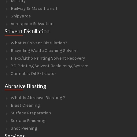
Military
Railway & Mass Transit
Shipyards
Aerospace & Aviation
Solvent Distillation
What Is Solvent Distillation?
Recycling Waste Cleaning Solvent
Flexo/Litho Printing Solvent Recovery
3D Printing Solvent Reclaiming System
Cannabis Oil Extractor
Abrasive Blasting
What Is Abrasive Blasting ?
Blast Cleaning
Surface Preparation
Surface Finishing
Shot Peening
Services