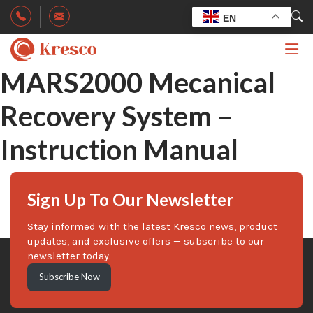
EN
MARS2000 Mecanical
Recovery System –
Instruction Manual
Sign Up To Our Newsletter
Stay informed with the latest Kresco news, product
updates, and exclusive offers — subscribe to our
newsletter today.
Subscribe Now