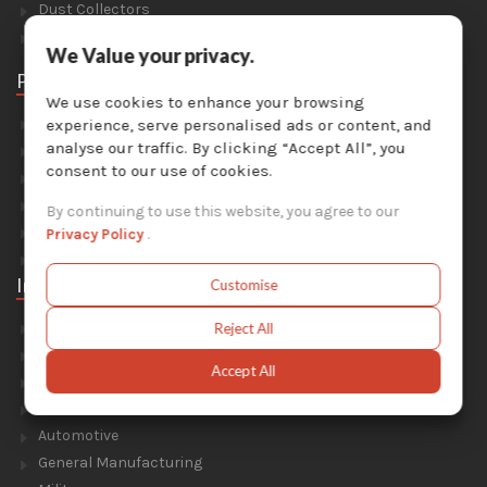
Dust Collectors
Solvent Recyclers
We Value your privacy.
Parts
We use cookies to enhance your browsing
Abrasive Media
experience, serve personalised ads or content, and
analyse our traffic. By clicking “Accept All”, you
Safety Equipment
consent to our use of cookies.
Parts For Sandblast Cabinets
Parts For Dust Collectors
By continuing to use this website, you agree to our
Parts For Portable Sandblasters
Privacy Policy
.
Parts For Solvent Recyclers
Industries
Customise
Foundry & Forge
Reject All
Energy & Environment
Accept All
Construction & Civil Engineering
Aluminium Smelters
Automotive
General Manufacturing