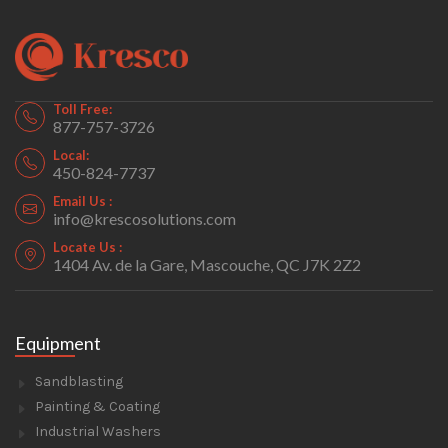
Toll Free:
877-757-3726
Local:
450-824-7737
Email Us :
info@krescosolutions.com
Locate Us :
1404 Av. de la Gare, Mascouche, QC J7K 2Z2
Equipment
Sandblasting
Painting & Coating
Industrial Washers