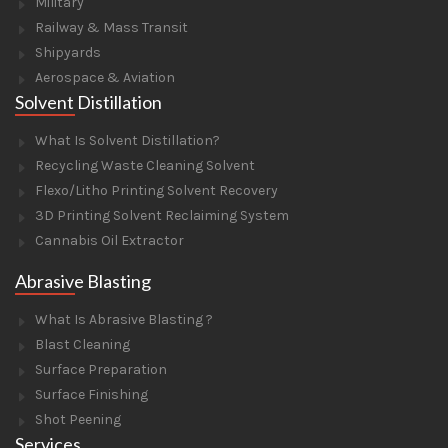
Military
Railway & Mass Transit
Shipyards
Aerospace & Aviation
Solvent Distillation
What Is Solvent Distillation?
Recycling Waste Cleaning Solvent
Flexo/Litho Printing Solvent Recovery
3D Printing Solvent Reclaiming System
Cannabis Oil Extractor
Abrasive Blasting
What Is Abrasive Blasting ?
Blast Cleaning
Surface Preparation
Surface Finishing
Shot Peening
Services