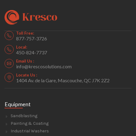
Toll Free:
877-757-3726
Local:
450-824-7737
Email Us :
info@krescosolutions.com
Locate Us :
1404 Av. de la Gare, Mascouche, QC J7K 2Z2
Equipment
Sandblasting
Painting & Coating
Industrial Washers