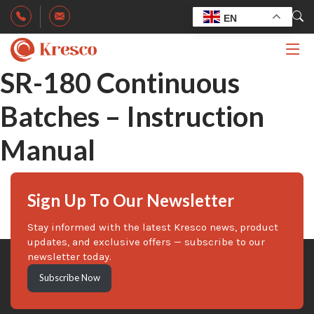
EN
SR-180 Continuous
Batches – Instruction
Manual
Sign Up To Our Newsletter
Stay informed with the latest Kresco news, product
updates, and exclusive offers — subscribe to our
newsletter today.
Subscribe Now