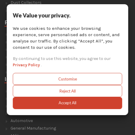
Dust Collectors
Solvent Recyclers
We Value your privacy.
Parts
We use cookies to enhance your browsing
Abrasive Media
experience, serve personalised ads or content, and
analyse our traffic. By clicking “Accept All”, you
Safety Equipment
consent to our use of cookies.
Parts For Sandblast Cabinets
Parts For Dust Collectors
By continuing to use this website, you agree to our
Parts For Portable Sandblasters
Privacy Policy
.
Parts For Solvent Recyclers
Industries
Customise
Foundry & Forge
Reject All
Energy & Environment
Accept All
Construction & Civil Engineering
Aluminium Smelters
Automotive
General Manufacturing