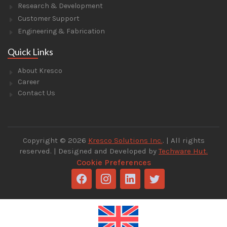
Research & Development
Customer Support
Engineering & Fabrication
Quick Links
About Kresco
Career
Contact Us
Copyright © 2026
Kresco Solutions Inc.
. | All rights
reserved. | Designed and Developed by
Techware Hut.
Cookie Preferences