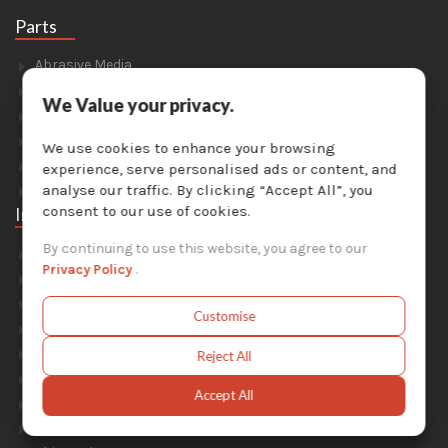
Parts
Abrasive Media
Safety Equipment
We Value your privacy.
Parts For Sandblast Cabinets
Parts For Dust Collectors
We use cookies to enhance your browsing
Parts For Portable Sandblasters
experience, serve personalised ads or content, and
Parts For Solvent Recyclers
analyse our traffic. By clicking “Accept All”, you
consent to our use of cookies.
Industries
By continuing to use this website, you agree to our
Foundry & Forge
Privacy Policy
.
Energy & Environment
Construction & Civil Engineering
Customise
Aluminium Smelters
Automotive
Reject All
General Manufacturing
Accept All
Military
Railway & Mass Transit