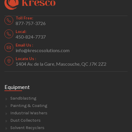
Toll Free:
877-757-3726
Local:
450-824-7737
Email Us :
info@krescosolutions.com
Locate Us :
1404 Av. de la Gare, Mascouche, QC J7K 2Z2
Equipment
Sandblasting
Painting & Coating
Industrial Washers
Dust Collectors
Solvent Recyclers