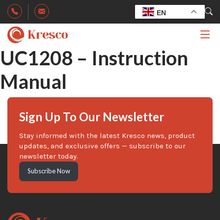
EN
UC1208 – Instruction
Manual
Sign Up To Our Newsletter
Stay informed with the latest Kresco news, product
updates, and exclusive offers — subscribe to our
newsletter today.
Subscribe Now