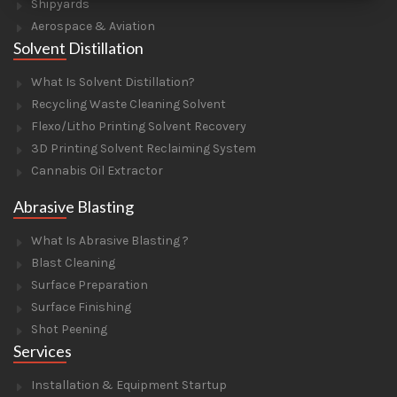
Shipyards
Aerospace & Aviation
Solvent Distillation
What Is Solvent Distillation?
Recycling Waste Cleaning Solvent
Flexo/Litho Printing Solvent Recovery
3D Printing Solvent Reclaiming System
Cannabis Oil Extractor
Abrasive Blasting
What Is Abrasive Blasting ?
Blast Cleaning
Surface Preparation
Surface Finishing
Shot Peening
Services
Installation & Equipment Startup