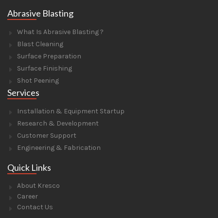
Abrasive Blasting
What Is Abrasive Blasting ?
Blast Cleaning
Surface Preparation
Surface Finishing
Shot Peening
Services
Installation & Equipment Startup
Research & Development
Customer Support
Engineering & Fabrication
Quick Links
About Kresco
Career
Contact Us