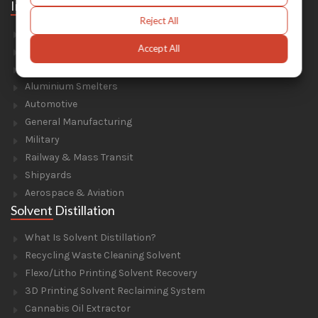
Industries
Reject All
Foundry & Forge
Accept All
Energy & Environment
Construction & Civil Engineering
Aluminium Smelters
Automotive
General Manufacturing
Military
Railway & Mass Transit
Shipyards
Aerospace & Aviation
Solvent Distillation
What Is Solvent Distillation?
Recycling Waste Cleaning Solvent
Flexo/Litho Printing Solvent Recovery
3D Printing Solvent Reclaiming System
Cannabis Oil Extractor