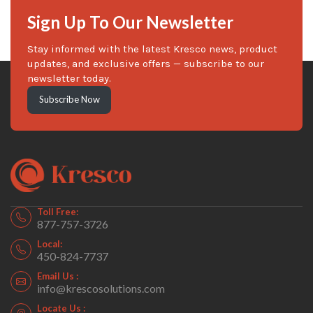
Sign Up To Our Newsletter
Stay informed with the latest Kresco news, product
updates, and exclusive offers — subscribe to our
newsletter today.
Subscribe Now
Toll Free:
877-757-3726
Local:
450-824-7737
Email Us :
info@krescosolutions.com
Locate Us :