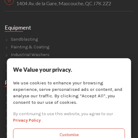
1404 Av. de la Gare, Mascouche, QC J7K 2Z2
Equipment
Sandblasting
Painting & Coating
Industrial Washers
Dust Collectors
We Value your privacy.
Solvent Recyclers
Parts
We use cookies to enhance your browsing
experience, serve personalised ads or content, and
Abrasive Media
analyse our traffic. By clicking “Accept All”, you
Safety Equipment
consent to our use of cookies.
Parts For Sandblast Cabinets
By continuing to use this website, you agree to our
Parts For Dust Collectors
Privacy Policy
.
Parts For Portable Sandblasters
Parts For Solvent Recyclers
Customise