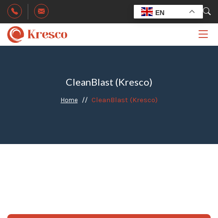
EN
CleanBlast (Kresco)
CleanBlast (Kresco)
Home