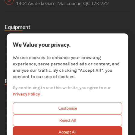
1404 Av. de la Gare, Mascouche, QC J7K 2Z2
Equipment
Sandblasting
We Value your privacy.
Painting & Coating
Industrial Washers
We use cookies to enhance your browsing
Dust Collectors
experience, serve personalised ads or content, and
Solvent Recyclers
analyse our traffic. By clicking “Accept All”, you
consent to our use of cookies.
Parts
By continuing to use this website, you agree to our
Abrasive Media
Privacy Policy
.
Safety Equipment
Parts For Sandblast Cabinets
Customise
Parts For Dust Collectors
Reject All
Parts For Portable Sandblasters
Parts For Solvent Recyclers
Accept All