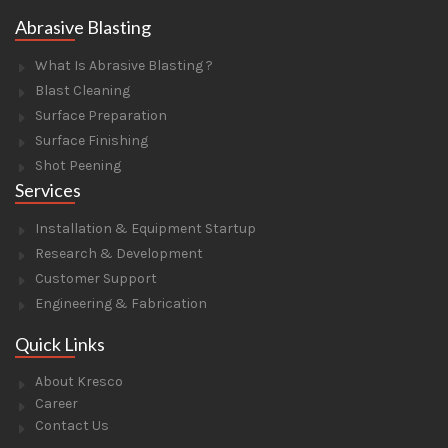
Abrasive Blasting
What Is Abrasive Blasting ?
Blast Cleaning
Surface Preparation
Surface Finishing
Shot Peening
Services
Installation & Equipment Startup
Research & Development
Customer Support
Engineering & Fabrication
Quick Links
About Kresco
Career
Contact Us