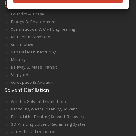
Industries
Foundry & Forge
Energy & Environment
Construction & Civil Engineering
Aluminium Smelters
Automotive
General Manufacturing
Military
Railway & Mass Transit
Shipyards
Aerospace & Aviation
Solvent Distillation
What Is Solvent Distillation?
Recycling Waste Cleaning Solvent
Flexo/Litho Printing Solvent Recovery
3D Printing Solvent Reclaiming System
Cannabis Oil Extractor