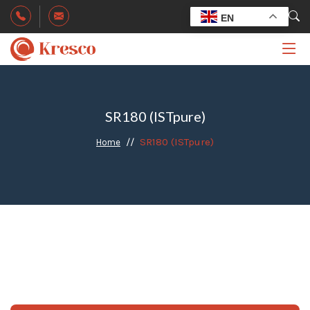
EN
SR180 (ISTpure)
SR180 (ISTpure)
Home