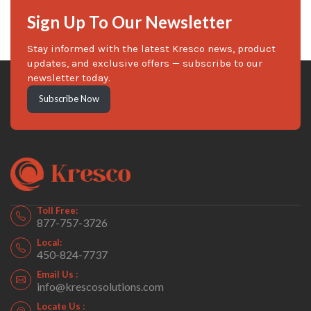
Sign Up To Our Newsletter
Stay informed with the latest Kresco news, product
updates, and exclusive offers — subscribe to our
newsletter today.
Subscribe Now
Toll Free:
877-757-3726
Local:
450-824-7737
Email Us :
info@krescosolutions.com
Locate Us :