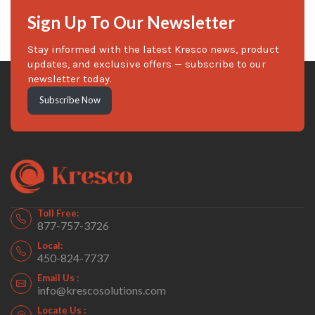
Sign Up To Our Newsletter
Stay informed with the latest Kresco news, product
updates, and exclusive offers — subscribe to our
newsletter today.
Subscribe Now
Toll Free:
877-757-3726
Local:
450-824-7737
Email Us :
info@krescosolutions.com
Locate Us :