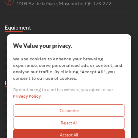
1404 Av. de la Gare, Mascouche, QC J7K 2Z2
Equipment
Sandblasting
We Value your privacy.
Painting & Coating
Industrial Washers
We use cookies to enhance your browsing
Dust Collectors
experience, serve personalised ads or content, and
Solvent Recyclers
analyse our traffic. By clicking “Accept All”, you
consent to our use of cookies.
Parts
By continuing to use this website, you agree to our
Abrasive Media
Privacy Policy
.
Safety Equipment
Parts For Sandblast Cabinets
Customise
Parts For Dust Collectors
Reject All
Parts For Portable Sandblasters
Parts For Solvent Recyclers
Accept All