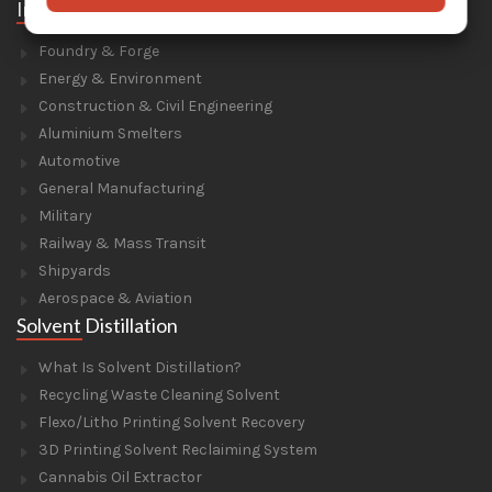
Industries
Foundry & Forge
Energy & Environment
Construction & Civil Engineering
Aluminium Smelters
Automotive
General Manufacturing
Military
Railway & Mass Transit
Shipyards
Aerospace & Aviation
Solvent Distillation
What Is Solvent Distillation?
Recycling Waste Cleaning Solvent
Flexo/Litho Printing Solvent Recovery
3D Printing Solvent Reclaiming System
Cannabis Oil Extractor