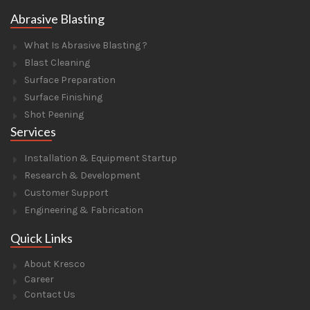
Abrasive Blasting
What Is Abrasive Blasting ?
Blast Cleaning
Surface Preparation
Surface Finishing
Shot Peening
Services
Installation & Equipment Startup
Research & Development
Customer Support
Engineering & Fabrication
Quick Links
About Kresco
Career
Contact Us