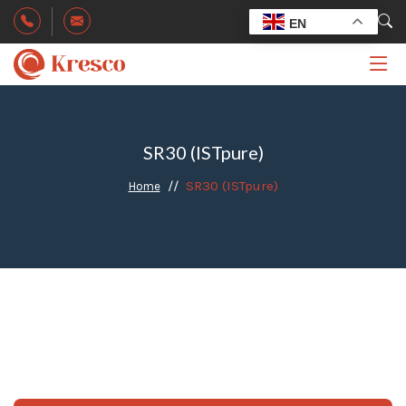
EN
SR30 (ISTpure)
SR30 (ISTpure)
Home